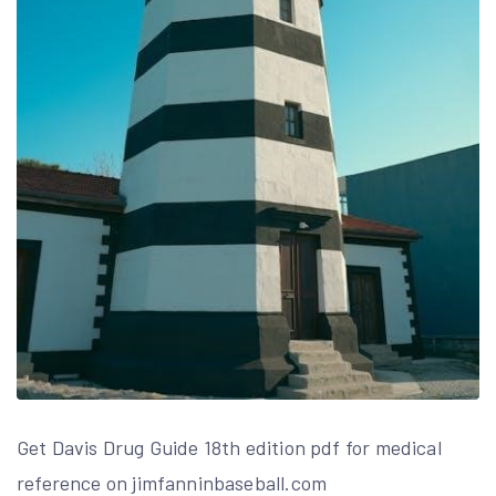
Get Davis Drug Guide 18th edition pdf for medical
reference on jimfanninbaseball.com