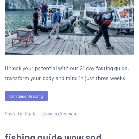
Unlock your potential with our 21 day fasting guide,
transform your body and mind in just three weeks
Continue Reading
on
Posted in
Guide
Leave a Comment
21
day
fishing guide wow sod