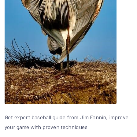
Get expert baseball guide from Jim Fannin, improve
your game with proven techniques