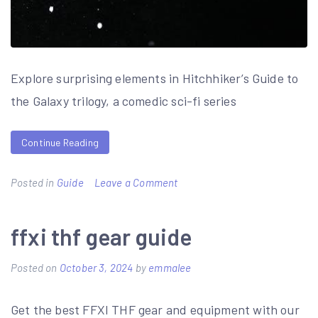
Explore surprising elements in Hitchhiker’s Guide to
the Galaxy trilogy, a comedic sci-fi series
Continue Reading
on
Posted in
Guide
Leave a Comment
surprise
element
ffxi thf gear guide
in
Posted on
October 3, 2024
by
emmalee
the
hitchhiker’s
Get the best FFXI THF gear and equipment with our