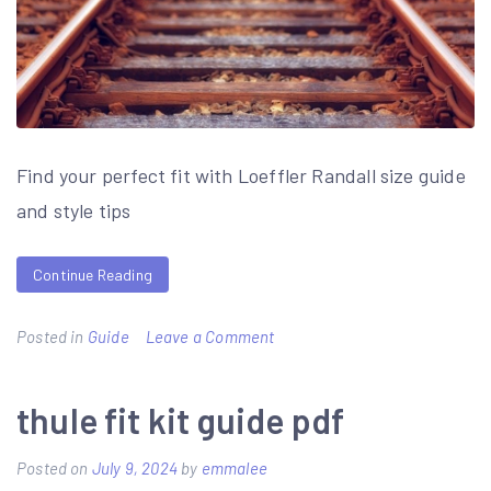
Find your perfect fit with Loeffler Randall size guide
and style tips
Continue Reading
on
Posted in
Guide
Leave a Comment
loeffler
randall
thule fit kit guide pdf
size
Posted on
July 9, 2024
by
emmalee
guide