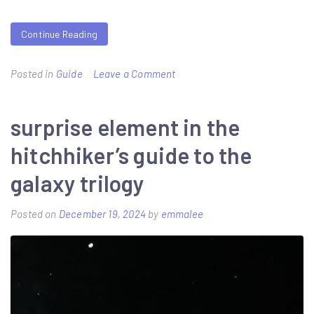
Continue Reading
on
Posted in
Guide
Leave a Comment
als
field
surprise element in the
guide
hitchhiker’s guide to the
galaxy trilogy
Posted on
December 19, 2024
by
emmalee