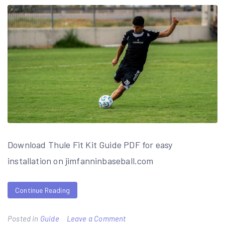
Download Thule Fit Kit Guide PDF for easy
installation on jimfanninbaseball.com
Continue Reading
on
Posted in
Guide
Leave a Comment