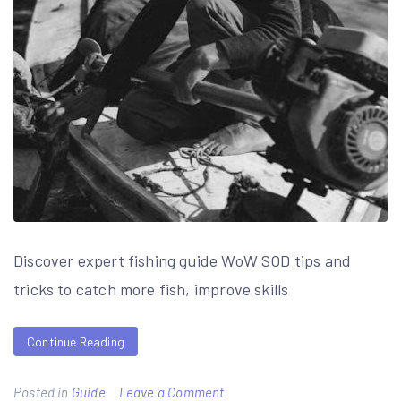
Discover expert fishing guide WoW SOD tips and
tricks to catch more fish, improve skills
Continue Reading
on
Posted in
Guide
Leave a Comment