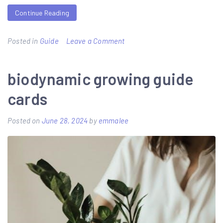
Continue Reading
on
Posted in
Guide
Leave a Comment
seaguide
guides
biodynamic growing guide
cards
Posted on
June 28, 2024
by
emmalee