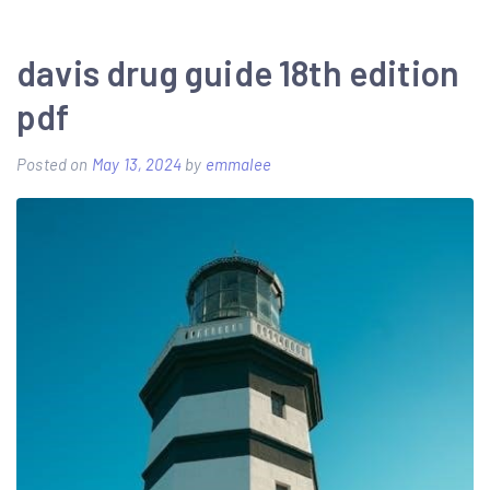
fishing
guide
davis drug guide 18th edition
wow
pdf
sod
Posted on
May 13, 2024
by
emmalee