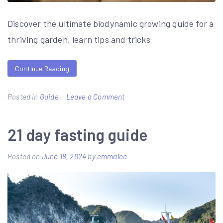
Discover the ultimate biodynamic growing guide for a
thriving garden, learn tips and tricks
Continue Reading
on
Posted in
Guide
Leave a Comment
biodynamic
growing
21 day fasting guide
guide
Posted on
June 18, 2024
by
emmalee
cards