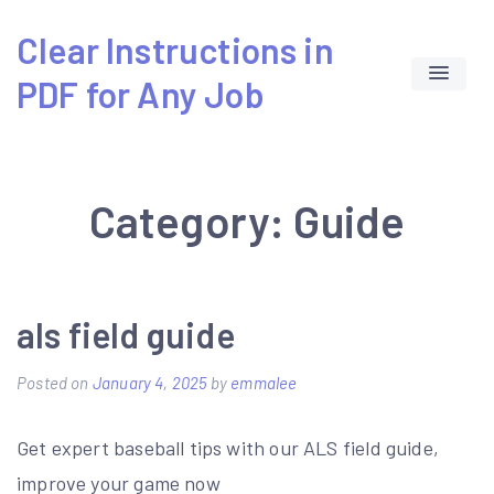
Skip
Clear Instructions in
to
PDF for Any Job
content
Category:
Guide
als field guide
Posted on
January 4, 2025
by
emmalee
Get expert baseball tips with our ALS field guide,
improve your game now