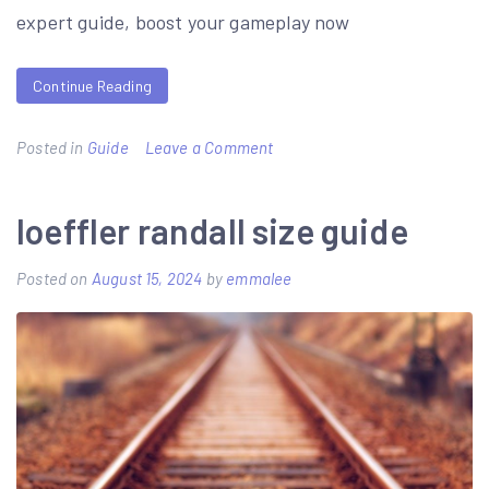
guide
expert guide, boost your gameplay now
to
the
Continue Reading
galaxy
trilogy
on
Posted in
Guide
Leave a Comment
ffxi
thf
loeffler randall size guide
gear
Posted on
August 15, 2024
by
emmalee
guide