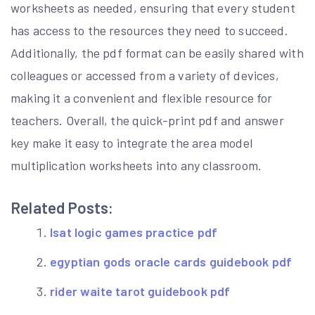
worksheets as needed, ensuring that every student
has access to the resources they need to succeed.
Additionally, the pdf format can be easily shared with
colleagues or accessed from a variety of devices,
making it a convenient and flexible resource for
teachers. Overall, the quick-print pdf and answer
key make it easy to integrate the area model
multiplication worksheets into any classroom.
Related Posts:
lsat logic games practice pdf
egyptian gods oracle cards guidebook pdf
rider waite tarot guidebook pdf