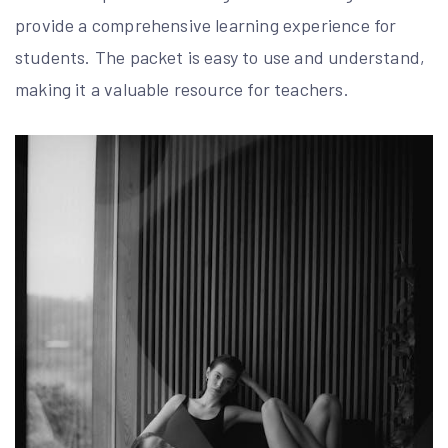
provide a comprehensive learning experience for
students. The packet is easy to use and understand,
making it a valuable resource for teachers.