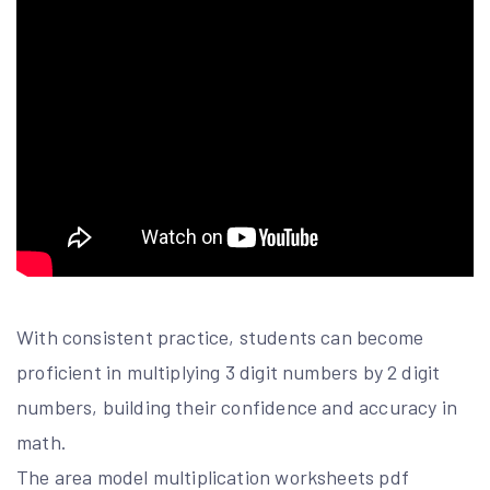
With consistent practice, students can become
proficient in multiplying 3 digit numbers by 2 digit
numbers, building their confidence and accuracy in
math.
The area model multiplication worksheets pdf