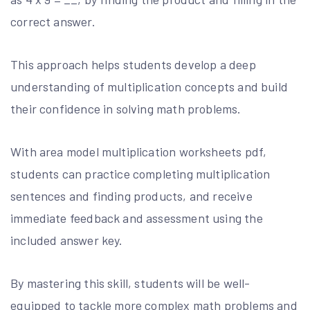
correct answer.
This approach helps students develop a deep
understanding of multiplication concepts and build
their confidence in solving math problems.
With area model multiplication worksheets pdf,
students can practice completing multiplication
sentences and finding products, and receive
immediate feedback and assessment using the
included answer key.
By mastering this skill, students will be well-
equipped to tackle more complex math problems and