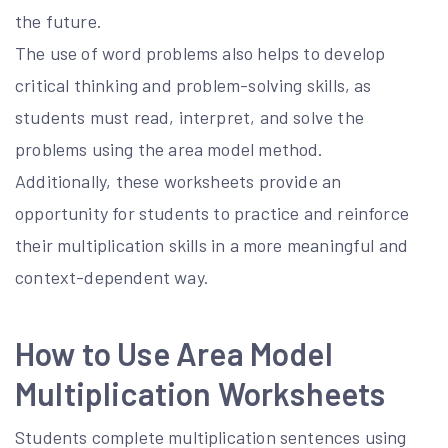
the future.
The use of word problems also helps to develop
critical thinking and problem-solving skills, as
students must read, interpret, and solve the
problems using the area model method.
Additionally, these worksheets provide an
opportunity for students to practice and reinforce
their multiplication skills in a more meaningful and
context-dependent way.
How to Use Area Model
Multiplication Worksheets
Students complete multiplication sentences using