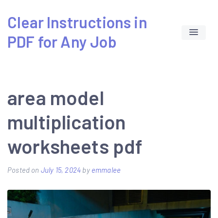
Skip
Clear Instructions in
to
PDF for Any Job
content
area model
multiplication
worksheets pdf
Posted on
July 15, 2024
by
emmalee