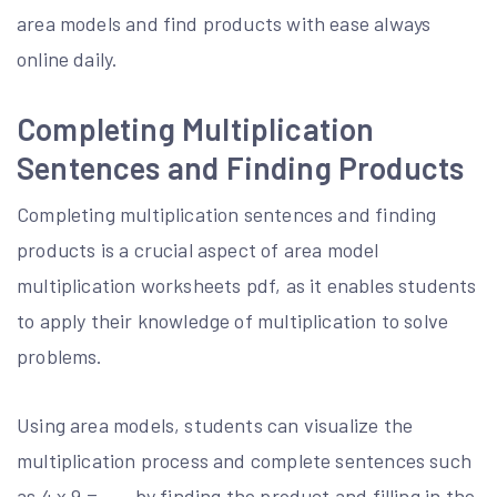
area models and find products with ease always
online daily.
Completing Multiplication
Sentences and Finding Products
Completing multiplication sentences and finding
products is a crucial aspect of area model
multiplication worksheets pdf, as it enables students
to apply their knowledge of multiplication to solve
problems.
Using area models, students can visualize the
multiplication process and complete sentences such
as 4 x 9 = __, by finding the product and filling in the