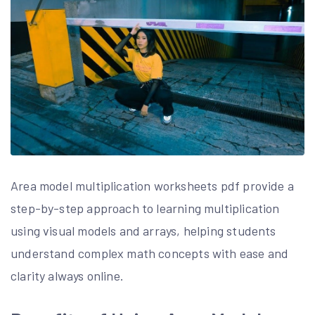
Area model multiplication worksheets pdf provide a
step-by-step approach to learning multiplication
using visual models and arrays, helping students
understand complex math concepts with ease and
clarity always online.