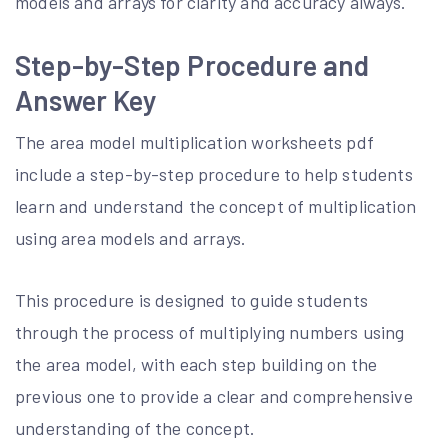
models and arrays for clarity and accuracy always.
Step-by-Step Procedure and
Answer Key
The area model multiplication worksheets pdf
include a step-by-step procedure to help students
learn and understand the concept of multiplication
using area models and arrays.
This procedure is designed to guide students
through the process of multiplying numbers using
the area model, with each step building on the
previous one to provide a clear and comprehensive
understanding of the concept.