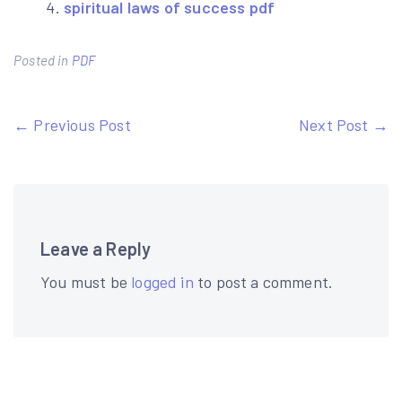
spiritual laws of success pdf
Posted in
PDF
Post
← Previous Post
Next Post →
navigation
Leave a Reply
You must be
logged in
to post a comment.