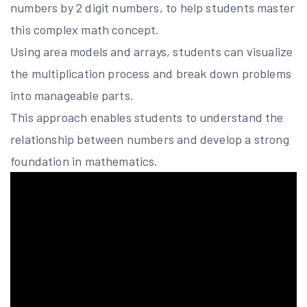
numbers by 2 digit numbers, to help students master
this complex math concept.
Using area models and arrays, students can visualize
the multiplication process and break down problems
into manageable parts.
This approach enables students to understand the
relationship between numbers and develop a strong
foundation in mathematics.