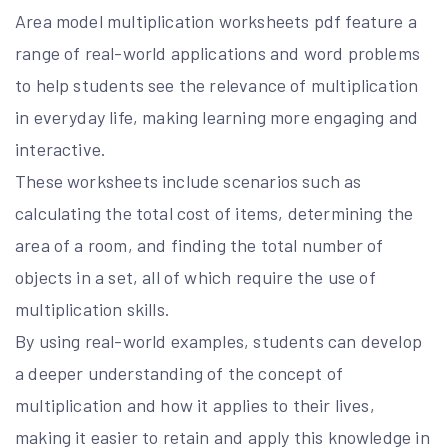
Area model multiplication worksheets pdf feature a
range of real-world applications and word problems
to help students see the relevance of multiplication
in everyday life, making learning more engaging and
interactive.
These worksheets include scenarios such as
calculating the total cost of items, determining the
area of a room, and finding the total number of
objects in a set, all of which require the use of
multiplication skills.
By using real-world examples, students can develop
a deeper understanding of the concept of
multiplication and how it applies to their lives,
making it easier to retain and apply this knowledge in