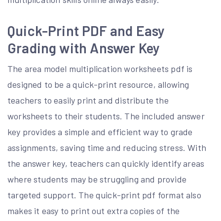
Quick-Print PDF and Easy
Grading with Answer Key
The area model multiplication worksheets pdf is
designed to be a quick-print resource, allowing
teachers to easily print and distribute the
worksheets to their students. The included answer
key provides a simple and efficient way to grade
assignments, saving time and reducing stress. With
the answer key, teachers can quickly identify areas
where students may be struggling and provide
targeted support. The quick-print pdf format also
makes it easy to print out extra copies of the