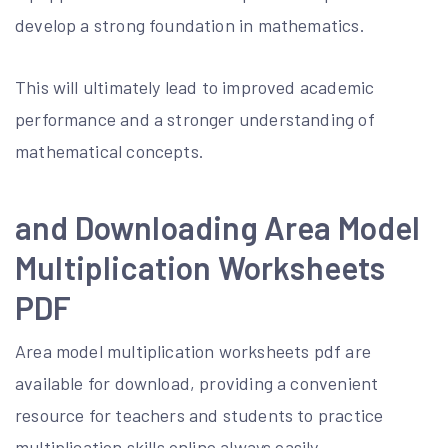
develop a strong foundation in mathematics.
This will ultimately lead to improved academic
performance and a stronger understanding of
mathematical concepts.
and Downloading Area Model
Multiplication Worksheets
PDF
Area model multiplication worksheets pdf are
available for download, providing a convenient
resource for teachers and students to practice
multiplication skills online always easily.