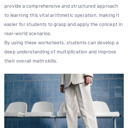
provide a comprehensive and structured approach
to learning this vital arithmetic operation, making it
easier for students to grasp and apply the concept in
real-world scenarios.
By using these worksheets, students can develop a
deep understanding of multiplication and improve
their overall math skills.