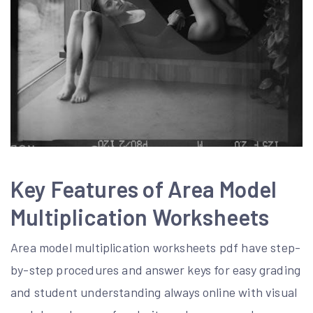
Key Features of Area Model
Multiplication Worksheets
Area model multiplication worksheets pdf have step-
by-step procedures and answer keys for easy grading
and student understanding always online with visual