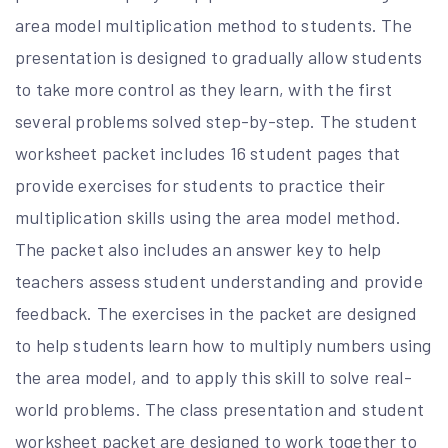
area model multiplication method to students. The
presentation is designed to gradually allow students
to take more control as they learn, with the first
several problems solved step-by-step. The student
worksheet packet includes 16 student pages that
provide exercises for students to practice their
multiplication skills using the area model method.
The packet also includes an answer key to help
teachers assess student understanding and provide
feedback. The exercises in the packet are designed
to help students learn how to multiply numbers using
the area model, and to apply this skill to solve real-
world problems. The class presentation and student
worksheet packet are designed to work together to