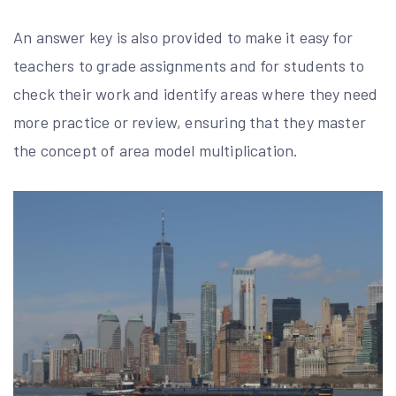
An answer key is also provided to make it easy for
teachers to grade assignments and for students to
check their work and identify areas where they need
more practice or review, ensuring that they master
the concept of area model multiplication.