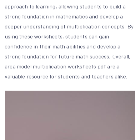
approach to learning, allowing students to build a
strong foundation in mathematics and develop a
deeper understanding of multiplication concepts. By
using these worksheets, students can gain
confidence in their math abilities and develop a
strong foundation for future math success. Overall,
area model multiplication worksheets pdf are a
valuable resource for students and teachers alike.