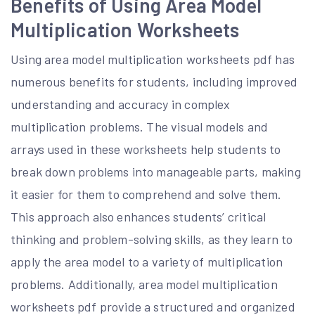
Benefits of Using Area Model
Multiplication Worksheets
Using area model multiplication worksheets pdf has
numerous benefits for students, including improved
understanding and accuracy in complex
multiplication problems. The visual models and
arrays used in these worksheets help students to
break down problems into manageable parts, making
it easier for them to comprehend and solve them.
This approach also enhances students’ critical
thinking and problem-solving skills, as they learn to
apply the area model to a variety of multiplication
problems. Additionally, area model multiplication
worksheets pdf provide a structured and organized