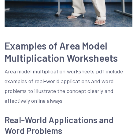
Examples of Area Model
Multiplication Worksheets
Area model multiplication worksheets pdf include
examples of real-world applications and word
problems to illustrate the concept clearly and
effectively online always.
Real-World Applications and
Word Problems