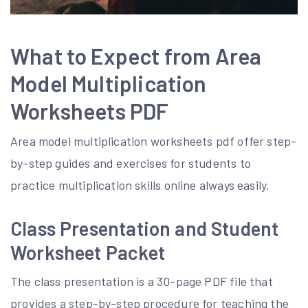
What to Expect from Area
Model Multiplication
Worksheets PDF
Area model multiplication worksheets pdf offer step-
by-step guides and exercises for students to
practice multiplication skills online always easily.
Class Presentation and Student
Worksheet Packet
The class presentation is a 30-page PDF file that
provides a step-by-step procedure for teaching the