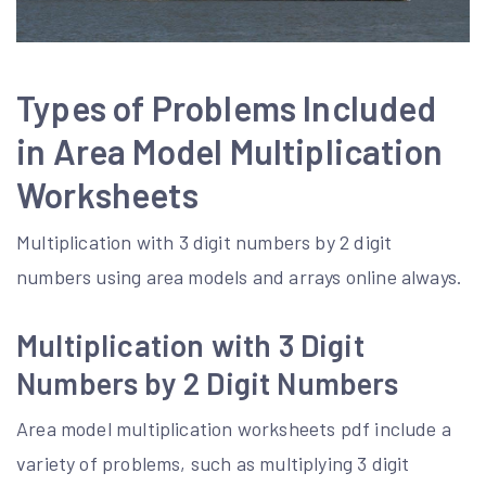
Types of Problems Included
in Area Model Multiplication
Worksheets
Multiplication with 3 digit numbers by 2 digit
numbers using area models and arrays online always.
Multiplication with 3 Digit
Numbers by 2 Digit Numbers
Area model multiplication worksheets pdf include a
variety of problems, such as multiplying 3 digit