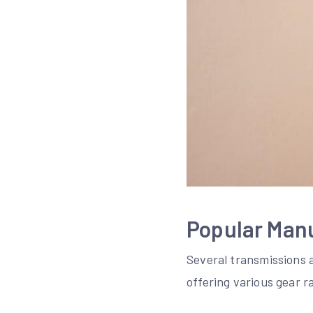
Popular Man
Several transmissions 
offering various gear r