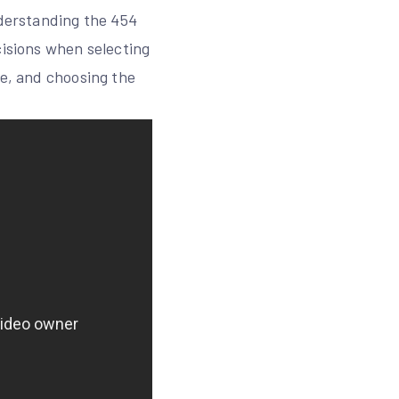
nderstanding the 454
cisions when selecting
le, and choosing the