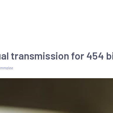
al transmission for 454 b
emmalee