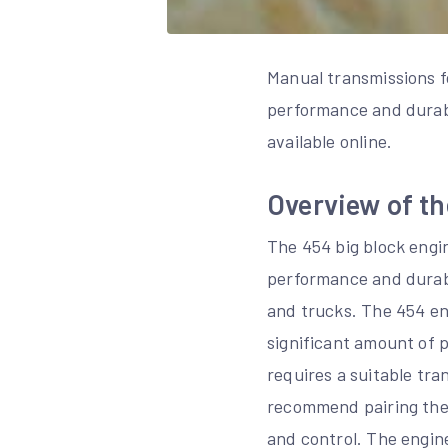
Manual transmissions fo
performance and durabi
available online.
Overview of th
The 454 big block engi
performance and durabil
and trucks. The 454 en
significant amount of p
requires a suitable tr
recommend pairing the 
and control. The engin