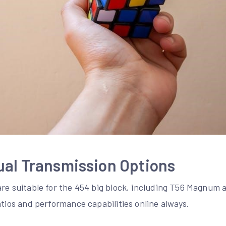
ual Transmission Options
are suitable for the 454 big block, including T56 Magnum
atios and performance capabilities online always.