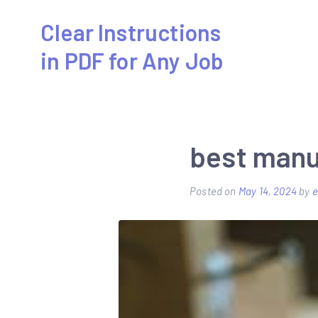
Skip
Clear Instructions
to
in PDF for Any Job
content
best manu
Posted on
May 14, 2024
by