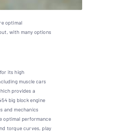
re optimal
put, with many options
or its high
ncluding muscle cars
which provides a
454 big block engine
sts and mechanics
ve optimal performance
and torque curves, play