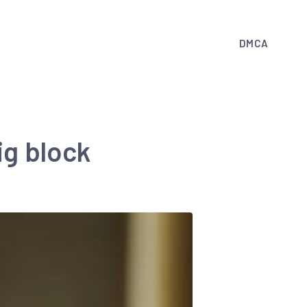
DMCA
ig block