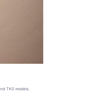
 and TKO models,