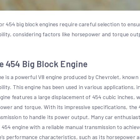
r 454 big block engines require careful selection to ensu
lity, considering factors like horsepower and torque out
e 454 Big Block Engine
ne is a powerful V8 engine produced by Chevrolet, known f
ity. This engine has been used in various applications, i
gine features a large displacement of 454 cubic inches, 
ower and torque. With its impressive specifications, the 
ansmission to handle its power output. Many car enthusia
454 engine with a reliable manual transmission to achie
e’s performance characteristics, such as its horsepower 