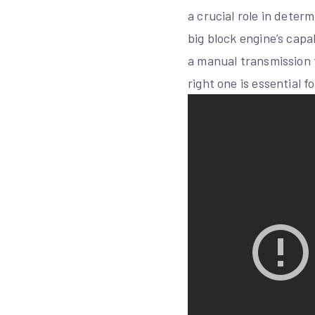
a crucial role in deter
big block engine’s capa
a manual transmission f
right one is essential 