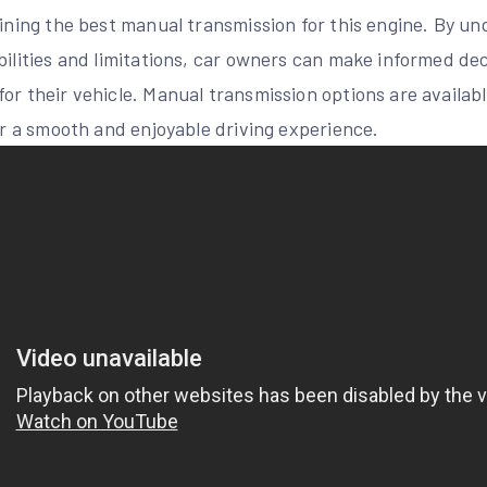
mining the best manual transmission for this engine. By u
bilities and limitations, car owners can make informed de
or their vehicle. Manual transmission options are availab
for a smooth and enjoyable driving experience.