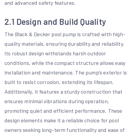
and advanced safety features.
2.1 Design and Build Quality
The Black & Decker pool pump is crafted with high-
quality materials, ensuring durability and reliability.
Its robust design withstands harsh outdoor
conditions, while the compact structure allows easy
installation and maintenance. The pump’s exterior is
built to resist corrosion, extending its lifespan.
Additionally, it features a sturdy construction that
ensures minimal vibrations during operation,
promoting quiet and efficient performance. These
design elements make it a reliable choice for pool
owners seeking long-term functionality and ease of