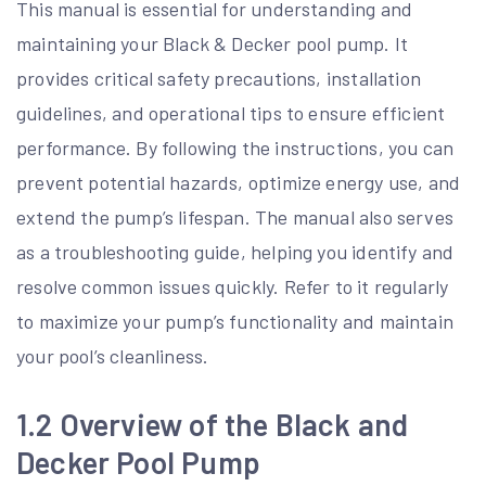
This manual is essential for understanding and
maintaining your Black & Decker pool pump. It
provides critical safety precautions, installation
guidelines, and operational tips to ensure efficient
performance. By following the instructions, you can
prevent potential hazards, optimize energy use, and
extend the pump’s lifespan. The manual also serves
as a troubleshooting guide, helping you identify and
resolve common issues quickly. Refer to it regularly
to maximize your pump’s functionality and maintain
your pool’s cleanliness.
1.2 Overview of the Black and
Decker Pool Pump