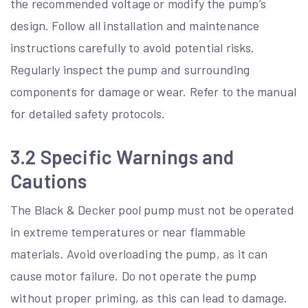
the recommended voltage or modify the pump’s
design. Follow all installation and maintenance
instructions carefully to avoid potential risks.
Regularly inspect the pump and surrounding
components for damage or wear. Refer to the manual
for detailed safety protocols.
3.2 Specific Warnings and
Cautions
The Black & Decker pool pump must not be operated
in extreme temperatures or near flammable
materials. Avoid overloading the pump, as it can
cause motor failure. Do not operate the pump
without proper priming, as this can lead to damage.