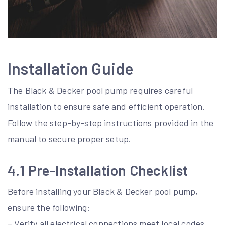
Installation Guide
The Black & Decker pool pump requires careful
installation to ensure safe and efficient operation.
Follow the step-by-step instructions provided in the
manual to secure proper setup.
4.1 Pre-Installation Checklist
Before installing your Black & Decker pool pump,
ensure the following:
– Verify all electrical connections meet local codes