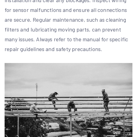
for sensor malfunctions and ensure all connections
are secure. Regular maintenance, such as cleaning
filters and lubricating moving parts, can prevent
many issues. Always refer to the manual for specific
repair guidelines and safety precautions.