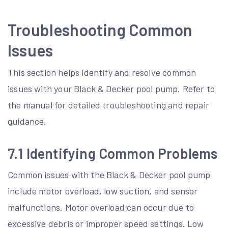
Troubleshooting Common
Issues
This section helps identify and resolve common
issues with your Black & Decker pool pump. Refer to
the manual for detailed troubleshooting and repair
guidance.
7.1 Identifying Common Problems
Common issues with the Black & Decker pool pump
include motor overload, low suction, and sensor
malfunctions. Motor overload can occur due to
excessive debris or improper speed settings. Low