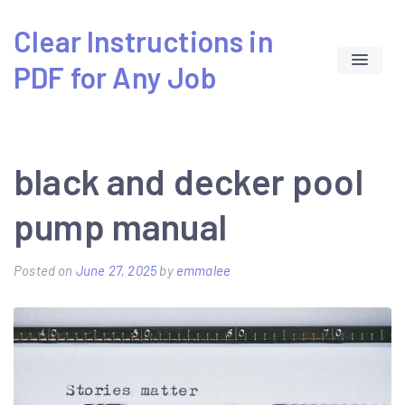
Skip
Clear Instructions in
to
PDF for Any Job
content
black and decker pool
pump manual
Posted on
June 27, 2025
by
emmalee