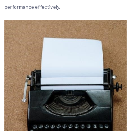
performance effectively.