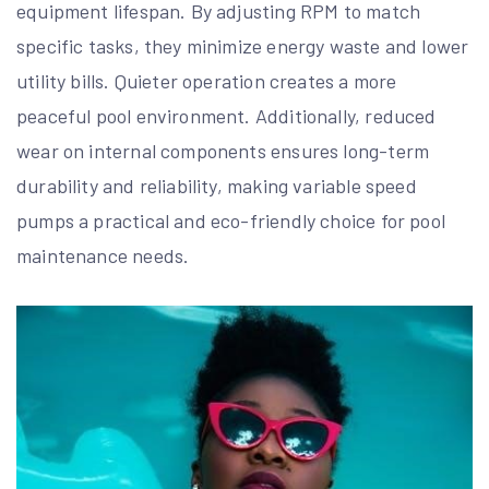
equipment lifespan. By adjusting RPM to match
specific tasks, they minimize energy waste and lower
utility bills. Quieter operation creates a more
peaceful pool environment. Additionally, reduced
wear on internal components ensures long-term
durability and reliability, making variable speed
pumps a practical and eco-friendly choice for pool
maintenance needs.