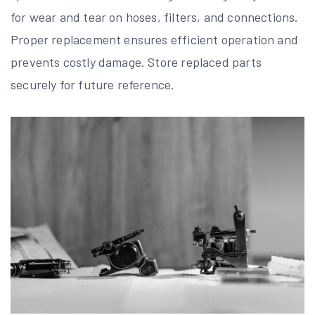
for wear and tear on hoses, filters, and connections.
Proper replacement ensures efficient operation and
prevents costly damage. Store replaced parts
securely for future reference.