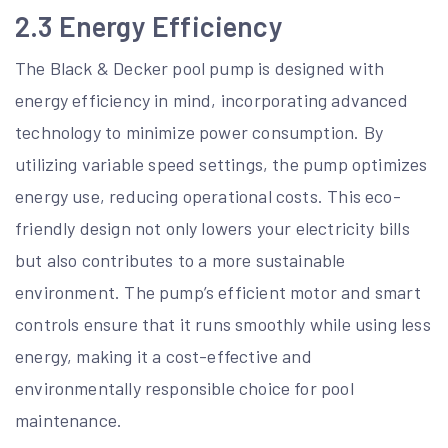
2.3 Energy Efficiency
The Black & Decker pool pump is designed with
energy efficiency in mind, incorporating advanced
technology to minimize power consumption. By
utilizing variable speed settings, the pump optimizes
energy use, reducing operational costs. This eco-
friendly design not only lowers your electricity bills
but also contributes to a more sustainable
environment. The pump’s efficient motor and smart
controls ensure that it runs smoothly while using less
energy, making it a cost-effective and
environmentally responsible choice for pool
maintenance.