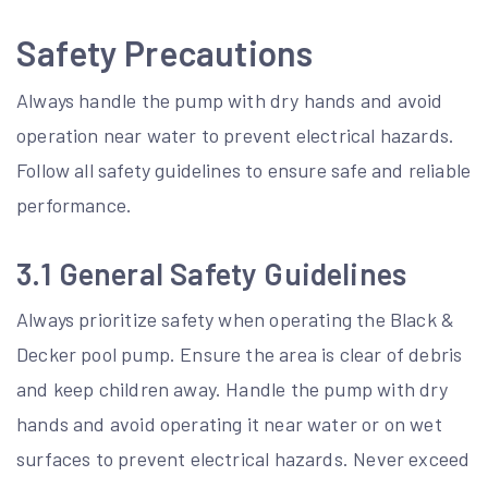
Safety Precautions
Always handle the pump with dry hands and avoid
operation near water to prevent electrical hazards.
Follow all safety guidelines to ensure safe and reliable
performance.
3.1 General Safety Guidelines
Always prioritize safety when operating the Black &
Decker pool pump. Ensure the area is clear of debris
and keep children away. Handle the pump with dry
hands and avoid operating it near water or on wet
surfaces to prevent electrical hazards. Never exceed