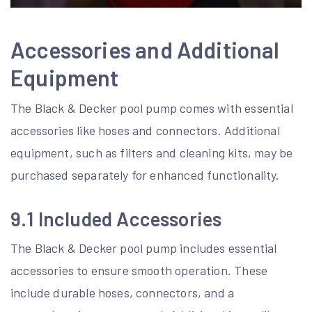
Accessories and Additional
Equipment
The Black & Decker pool pump comes with essential
accessories like hoses and connectors. Additional
equipment, such as filters and cleaning kits, may be
purchased separately for enhanced functionality.
9.1 Included Accessories
The Black & Decker pool pump includes essential
accessories to ensure smooth operation. These
include durable hoses, connectors, and a