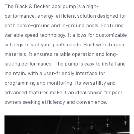
The Black & Decker pool pump is a high-
performance, energy-efficient solution designed for
both above-ground and in-ground pools. Featuring
variable speed technology, it allows for customizable
settings to suit your pool’s needs. Built with durable
materials, it ensures reliable operation and long-
lasting performance. The pump is easy to install and
maintain, with a user-friendly interface for
programming and monitoring. Its versatility and
advanced features make it an ideal choice for pool
owners seeking efficiency and convenience.