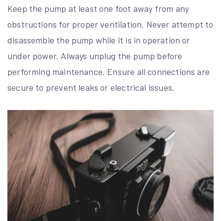
Keep the pump at least one foot away from any
obstructions for proper ventilation. Never attempt to
disassemble the pump while it is in operation or
under power. Always unplug the pump before
performing maintenance. Ensure all connections are
secure to prevent leaks or electrical issues.