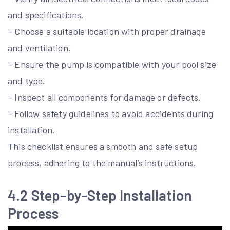
and specifications.
– Choose a suitable location with proper drainage
and ventilation.
– Ensure the pump is compatible with your pool size
and type.
– Inspect all components for damage or defects.
– Follow safety guidelines to avoid accidents during
installation.
This checklist ensures a smooth and safe setup
process, adhering to the manual’s instructions.
4.2 Step-by-Step Installation
Process