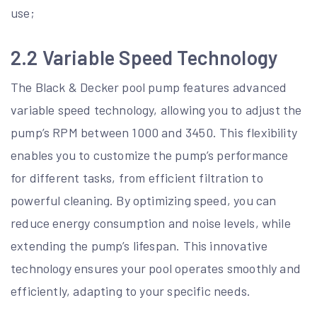
use;
2.2 Variable Speed Technology
The Black & Decker pool pump features advanced
variable speed technology, allowing you to adjust the
pump’s RPM between 1000 and 3450. This flexibility
enables you to customize the pump’s performance
for different tasks, from efficient filtration to
powerful cleaning. By optimizing speed, you can
reduce energy consumption and noise levels, while
extending the pump’s lifespan. This innovative
technology ensures your pool operates smoothly and
efficiently, adapting to your specific needs.