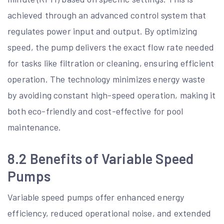
achieved through an advanced control system that
regulates power input and output. By optimizing
speed, the pump delivers the exact flow rate needed
for tasks like filtration or cleaning, ensuring efficient
operation. The technology minimizes energy waste
by avoiding constant high-speed operation, making it
both eco-friendly and cost-effective for pool
maintenance.
8.2 Benefits of Variable Speed
Pumps
Variable speed pumps offer enhanced energy
efficiency, reduced operational noise, and extended