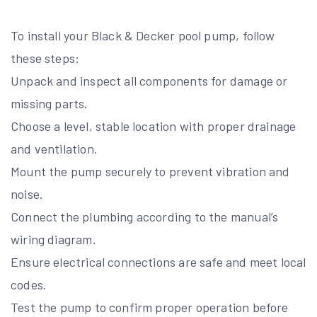
To install your Black & Decker pool pump, follow
these steps:
Unpack and inspect all components for damage or
missing parts.
Choose a level, stable location with proper drainage
and ventilation.
Mount the pump securely to prevent vibration and
noise.
Connect the plumbing according to the manual’s
wiring diagram.
Ensure electrical connections are safe and meet local
codes.
Test the pump to confirm proper operation before