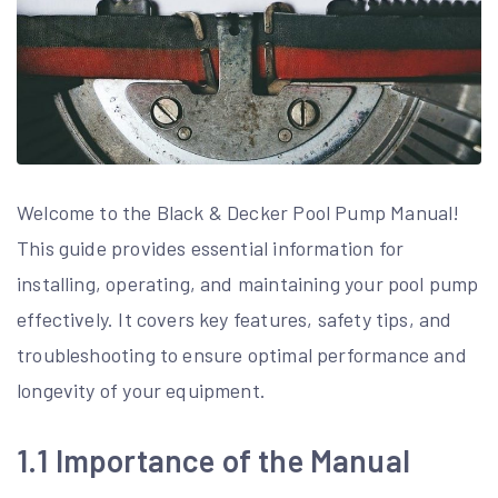
Welcome to the Black & Decker Pool Pump Manual!
This guide provides essential information for
installing, operating, and maintaining your pool pump
effectively. It covers key features, safety tips, and
troubleshooting to ensure optimal performance and
longevity of your equipment.
1.1 Importance of the Manual