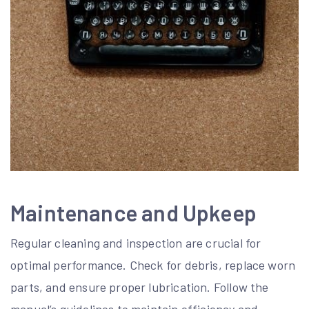
Maintenance and Upkeep
Regular cleaning and inspection are crucial for
optimal performance. Check for debris, replace worn
parts, and ensure proper lubrication. Follow the