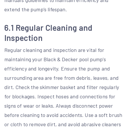
manual’s guidelines to maintain efficiency and
extend the pump’s lifespan.
6.1 Regular Cleaning and
Inspection
Regular cleaning and inspection are vital for
maintaining your Black & Decker pool pump’s
efficiency and longevity. Ensure the pump and
surrounding area are free from debris, leaves, and
dirt. Check the skimmer basket and filter regularly
for blockages. Inspect hoses and connections for
signs of wear or leaks. Always disconnect power
before cleaning to avoid accidents. Use a soft brush
or cloth to remove dirt, and avoid abrasive cleaners