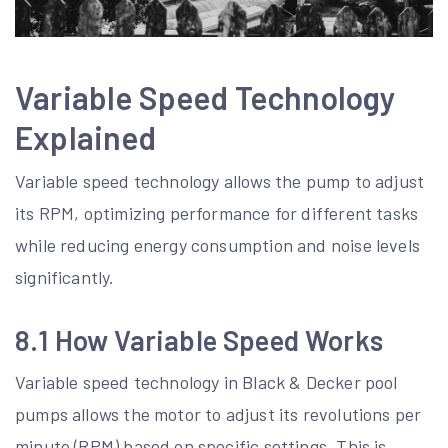
Variable Speed Technology
Explained
Variable speed technology allows the pump to adjust
its RPM, optimizing performance for different tasks
while reducing energy consumption and noise levels
significantly.
8.1 How Variable Speed Works
Variable speed technology in Black & Decker pool
pumps allows the motor to adjust its revolutions per
minute (RPM) based on specific settings. This is