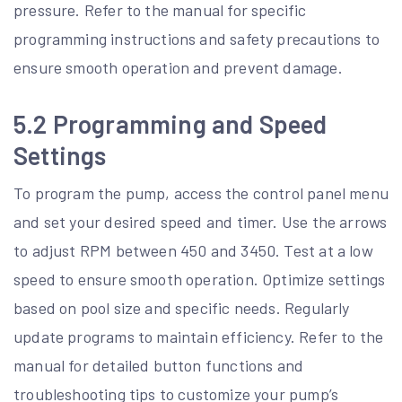
pressure. Refer to the manual for specific
programming instructions and safety precautions to
ensure smooth operation and prevent damage.
5.2 Programming and Speed
Settings
To program the pump, access the control panel menu
and set your desired speed and timer. Use the arrows
to adjust RPM between 450 and 3450. Test at a low
speed to ensure smooth operation. Optimize settings
based on pool size and specific needs. Regularly
update programs to maintain efficiency. Refer to the
manual for detailed button functions and
troubleshooting tips to customize your pump’s