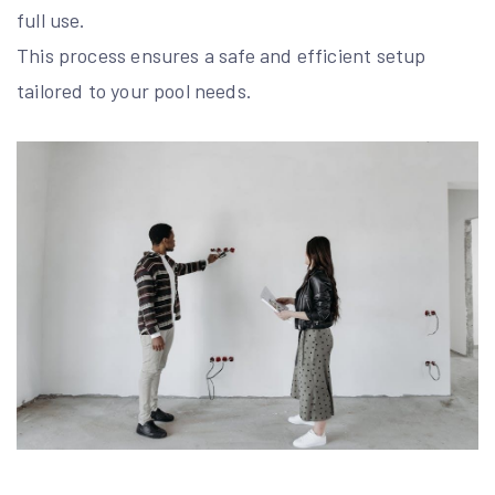
full use.
This process ensures a safe and efficient setup
tailored to your pool needs.