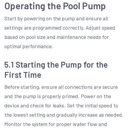
Operating the Pool Pump
Start by powering on the pump and ensure all
settings are programmed correctly. Adjust speed
based on pool size and maintenance needs for
optimal performance.
5.1 Starting the Pump for the
First Time
Before starting, ensure all connections are secure
and the pump is properly primed. Power on the
device and check for leaks. Set the initial speed to
the lowest setting and gradually increase as needed.
Monitor the system for proper water flow and