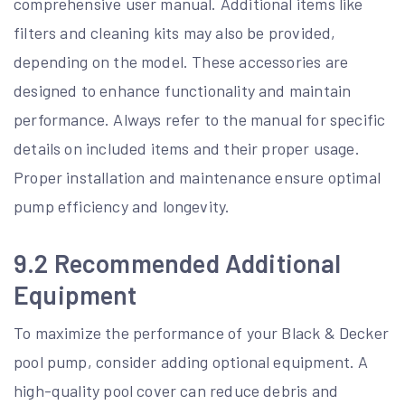
comprehensive user manual. Additional items like
filters and cleaning kits may also be provided,
depending on the model. These accessories are
designed to enhance functionality and maintain
performance. Always refer to the manual for specific
details on included items and their proper usage.
Proper installation and maintenance ensure optimal
pump efficiency and longevity.
9.2 Recommended Additional
Equipment
To maximize the performance of your Black & Decker
pool pump, consider adding optional equipment. A
high-quality pool cover can reduce debris and