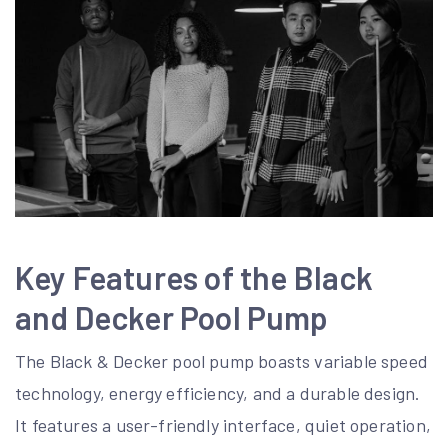
Key Features of the Black
and Decker Pool Pump
The Black & Decker pool pump boasts variable speed
technology, energy efficiency, and a durable design.
It features a user-friendly interface, quiet operation,