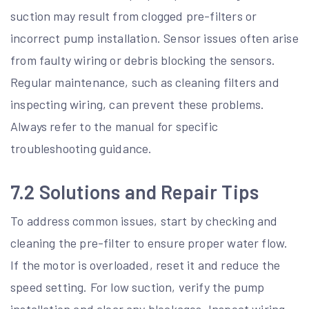
suction may result from clogged pre-filters or
incorrect pump installation. Sensor issues often arise
from faulty wiring or debris blocking the sensors.
Regular maintenance, such as cleaning filters and
inspecting wiring, can prevent these problems.
Always refer to the manual for specific
troubleshooting guidance.
7.2 Solutions and Repair Tips
To address common issues, start by checking and
cleaning the pre-filter to ensure proper water flow.
If the motor is overloaded, reset it and reduce the
speed setting. For low suction, verify the pump
installation and clear any blockages. Inspect wiring