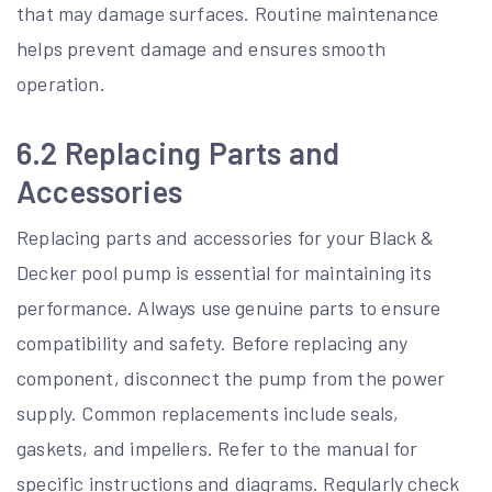
that may damage surfaces. Routine maintenance
helps prevent damage and ensures smooth
operation.
6.2 Replacing Parts and
Accessories
Replacing parts and accessories for your Black &
Decker pool pump is essential for maintaining its
performance. Always use genuine parts to ensure
compatibility and safety. Before replacing any
component, disconnect the pump from the power
supply. Common replacements include seals,
gaskets, and impellers. Refer to the manual for
specific instructions and diagrams. Regularly check