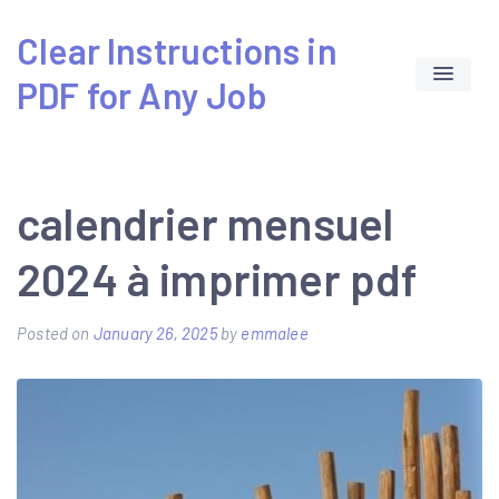
Skip
Clear Instructions in
to
PDF for Any Job
content
calendrier mensuel
2024 à imprimer pdf
Posted on
January 26, 2025
by
emmalee