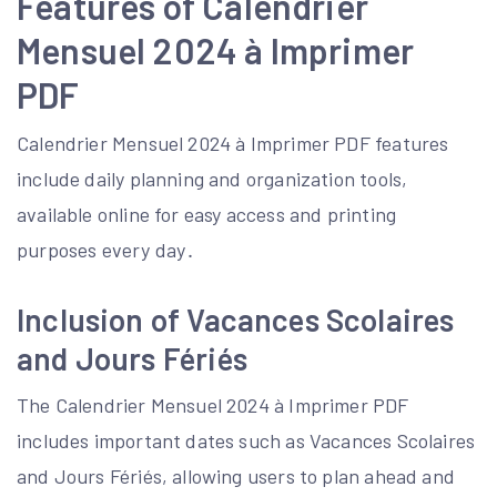
Features of Calendrier
Mensuel 2024 à Imprimer
PDF
Calendrier Mensuel 2024 à Imprimer PDF features
include daily planning and organization tools,
available online for easy access and printing
purposes every day․
Inclusion of Vacances Scolaires
and Jours Fériés
The Calendrier Mensuel 2024 à Imprimer PDF
includes important dates such as Vacances Scolaires
and Jours Fériés, allowing users to plan ahead and