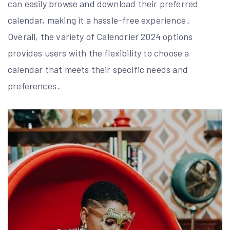
can easily browse and download their preferred
calendar, making it a hassle-free experience․
Overall, the variety of Calendrier 2024 options
provides users with the flexibility to choose a
calendar that meets their specific needs and
preferences․