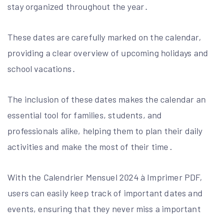
stay organized throughout the year․
These dates are carefully marked on the calendar,
providing a clear overview of upcoming holidays and
school vacations․
The inclusion of these dates makes the calendar an
essential tool for families, students, and
professionals alike, helping them to plan their daily
activities and make the most of their time․
With the Calendrier Mensuel 2024 à Imprimer PDF,
users can easily keep track of important dates and
events, ensuring that they never miss a important