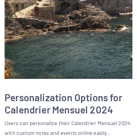
Personalization Options for
Calendrier Mensuel 2024
Users can personalize their Calendrier Mensuel 2024
with custom notes and events online easily․