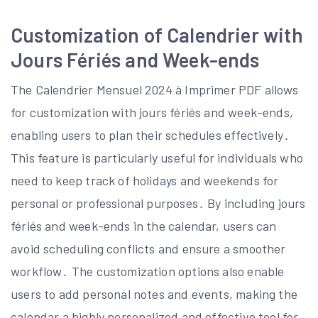
Customization of Calendrier with
Jours Fériés and Week-ends
The Calendrier Mensuel 2024 à Imprimer PDF allows
for customization with jours fériés and week-ends,
enabling users to plan their schedules effectively․
This feature is particularly useful for individuals who
need to keep track of holidays and weekends for
personal or professional purposes․ By including jours
fériés and week-ends in the calendar, users can
avoid scheduling conflicts and ensure a smoother
workflow․ The customization options also enable
users to add personal notes and events, making the
calendar a highly personalized and effective tool for