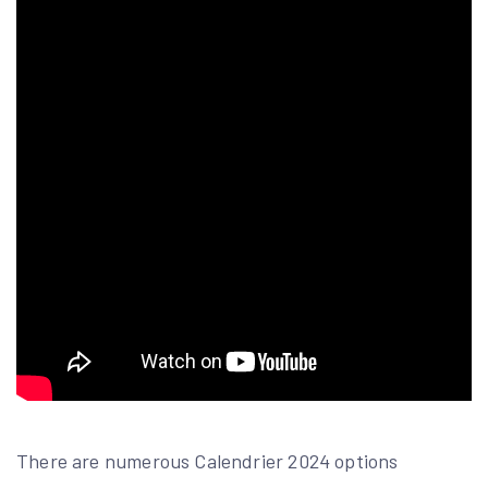
There are numerous Calendrier 2024 options