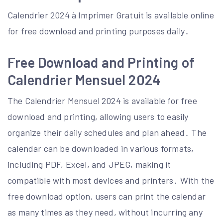
Calendrier 2024 à Imprimer Gratuit is available online
for free download and printing purposes daily․
Free Download and Printing of
Calendrier Mensuel 2024
The Calendrier Mensuel 2024 is available for free
download and printing, allowing users to easily
organize their daily schedules and plan ahead․ The
calendar can be downloaded in various formats,
including PDF, Excel, and JPEG, making it
compatible with most devices and printers․ With the
free download option, users can print the calendar
as many times as they need, without incurring any