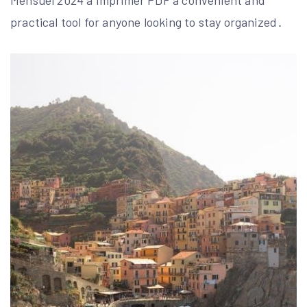
Mensuel 2024 à Imprimer PDF a convenient and
practical tool for anyone looking to stay organized․