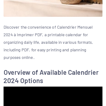
Discover the convenience of Calendrier Mensuel
2024 à Imprimer PDF, a printable calendar for
organizing daily life, available in various formats,
including PDF, for easy printing and planning
purposes online․
Overview of Available Calendrier
2024 Options