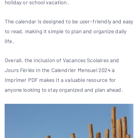
holiday or school vacation․
The calendar is designed to be user-friendly and easy
to read, making it simple to plan and organize daily
life․
Overall, the inclusion of Vacances Scolaires and
Jours Fériés in the Calendrier Mensuel 2024 à
Imprimer PDF makes it a valuable resource for
anyone looking to stay organized and plan ahead․