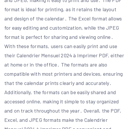
and JPEG, making it easy to print and use․ The PDF
format is ideal for printing, as it retains the layout
and design of the calendar․ The Excel format allows
for easy editing and customization, while the JPEG
format is perfect for sharing and viewing online․
With these formats, users can easily print and use
their Calendrier Mensuel 2024 à Imprimer PDF, either
at home or in the office․ The formats are also
compatible with most printers and devices, ensuring
that the calendar prints clearly and accurately․
Additionally, the formats can be easily shared and
accessed online, making it simple to stay organized
and on track throughout the year․ Overall, the PDF,
Excel, and JPEG formats make the Calendrier