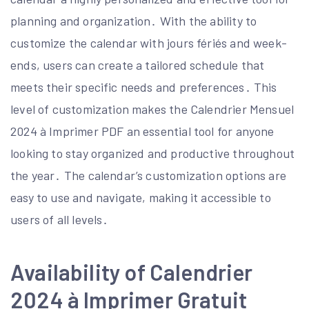
planning and organization․ With the ability to
customize the calendar with jours fériés and week-
ends, users can create a tailored schedule that
meets their specific needs and preferences․ This
level of customization makes the Calendrier Mensuel
2024 à Imprimer PDF an essential tool for anyone
looking to stay organized and productive throughout
the year․ The calendar’s customization options are
easy to use and navigate, making it accessible to
users of all levels․
Availability of Calendrier
2024 à Imprimer Gratuit