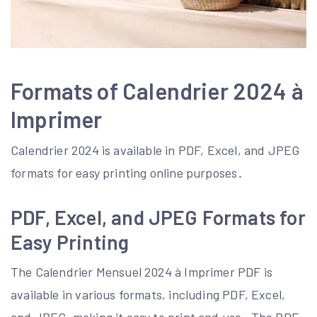
Formats of Calendrier 2024 à
Imprimer
Calendrier 2024 is available in PDF, Excel, and JPEG
formats for easy printing online purposes․
PDF, Excel, and JPEG Formats for
Easy Printing
The Calendrier Mensuel 2024 à Imprimer PDF is
available in various formats, including PDF, Excel,