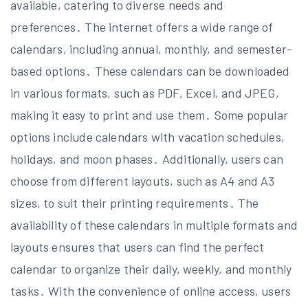
available, catering to diverse needs and
preferences․ The internet offers a wide range of
calendars, including annual, monthly, and semester-
based options․ These calendars can be downloaded
in various formats, such as PDF, Excel, and JPEG,
making it easy to print and use them․ Some popular
options include calendars with vacation schedules,
holidays, and moon phases․ Additionally, users can
choose from different layouts, such as A4 and A3
sizes, to suit their printing requirements․ The
availability of these calendars in multiple formats and
layouts ensures that users can find the perfect
calendar to organize their daily, weekly, and monthly
tasks․ With the convenience of online access, users