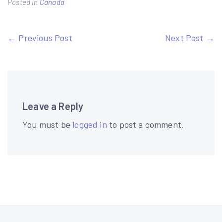
Posted in
Canada
Post
← Previous Post
Next Post →
navigation
Leave a Reply
You must be
logged in
to post a comment.