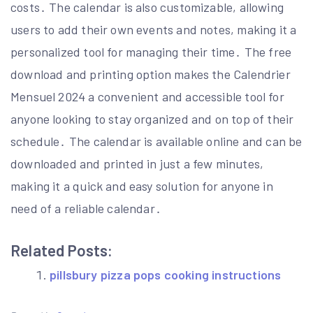
costs․ The calendar is also customizable, allowing
users to add their own events and notes, making it a
personalized tool for managing their time․ The free
download and printing option makes the Calendrier
Mensuel 2024 a convenient and accessible tool for
anyone looking to stay organized and on top of their
schedule․ The calendar is available online and can be
downloaded and printed in just a few minutes,
making it a quick and easy solution for anyone in
need of a reliable calendar․
Related Posts:
pillsbury pizza pops cooking instructions