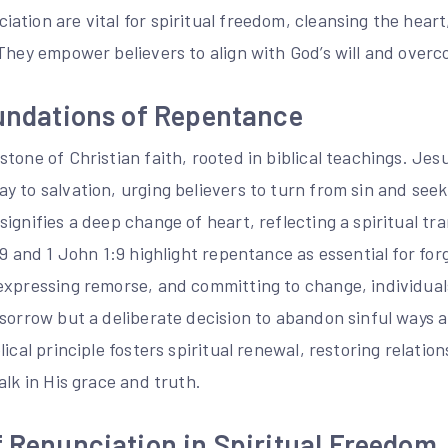
tion are vital for spiritual freedom, cleansing the heart
They empower believers to align with God’s will and overc
oundations of Repentance
tone of Christian faith, rooted in biblical teachings. Je
y to salvation, urging believers to turn from sin and see
ignifies a deep change of heart, reflecting a spiritual tr
19 and 1 John 1:9 highlight repentance as essential for fo
xpressing remorse, and committing to change, individuals 
 sorrow but a deliberate decision to abandon sinful ways 
lical principle fosters spiritual renewal, restoring relati
alk in His grace and truth.
f Renunciation in Spiritual Freedom