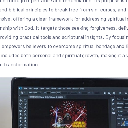
ion through repentance and renunciation. Its purpose is t
and biblical principles to break free from sin, curses, and
sive, offering a clear framework for addressing spiritual
onship with God. It targets those seeking forgiveness, del
oviding practical tools and scriptural insights. By focusi
 empowers believers to overcome spiritual bondage and liv
e includes both personal and spiritual growth, making it a 
ic transformation.