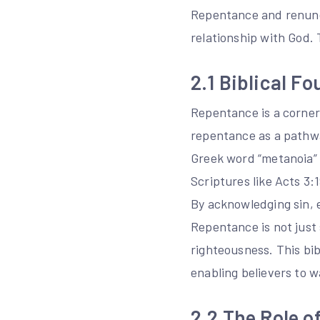
Repentance and renuncia
relationship with God. 
2.1 Biblical F
Repentance is a corners
repentance as a pathwa
Greek word “metanoia” s
Scriptures like Acts 3:
By acknowledging sin, e
Repentance is not just
righteousness. This bib
enabling believers to w
2.2 The Role o