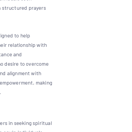
h structured prayers
igned to help
eir relationship with
ntance and
who desire to overcome
 and alignment with
nd empowerment, making
.
rs in seeking spiritual