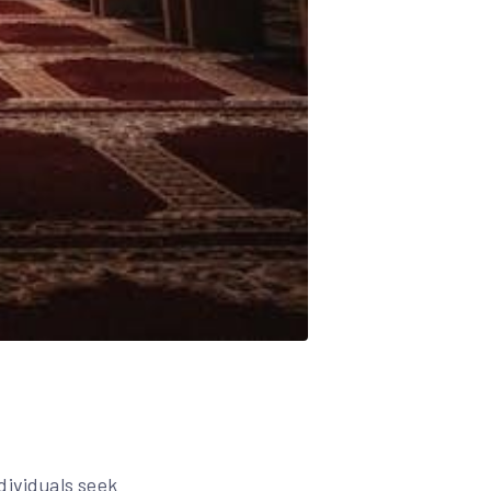
dividuals seek