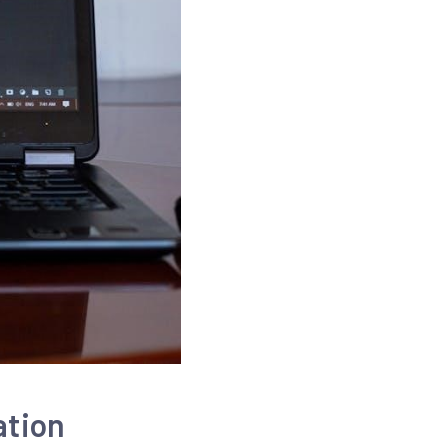
ation