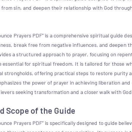
e from sin, and deepen their relationship with God throug
unce Prayers PDF” is a comprehensive spiritual guide des
eness, break free from negative influences, and deepen th
vides a structured approach to prayer, focusing on repe
 essential for spiritual freedom. It is tailored for those 
ual strongholds, offering practical steps to restore purity
emphasizes the power of prayer in achieving liberation a
believers seeking transformation and a closer walk with God
d Scope of the Guide
nce Prayers PDF” is specifically designed to guide believe