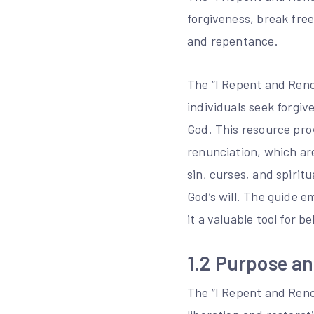
forgiveness, break fre
and repentance.
The “I Repent and Reno
individuals seek forgiv
God. This resource pro
renunciation, which are
sin, curses, and spirit
God’s will. The guide 
it a valuable tool for 
1.2 Purpose an
The “I Repent and Renou