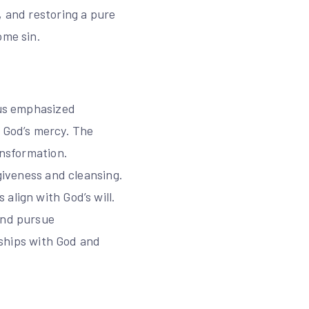
, and restoring a pure
ome sin.
sus emphasized
k God’s mercy. The
ansformation.
rgiveness and cleansing.
align with God’s will.
and pursue
onships with God and