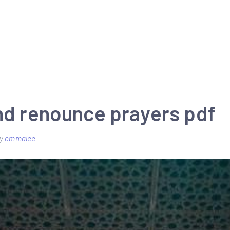
and renounce prayers pdf
y
emmalee