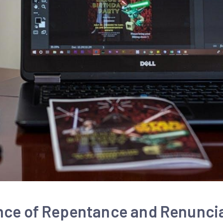
nce of Repentance and Renunci