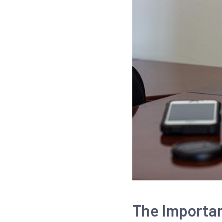
The Importa