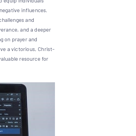
o equip individuals
 negative influences.
 challenges and
iverance, and a deeper
ng on prayer and
e a victorious, Christ-
valuable resource for