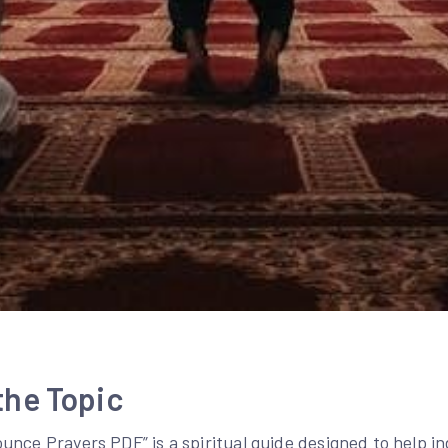
the Topic
nce Prayers PDF” is a spiritual guide designed to help in