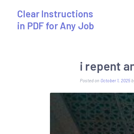
Skip
Clear Instructions
to
in PDF for Any Job
content
i repent 
Posted on
October 1, 2025
b