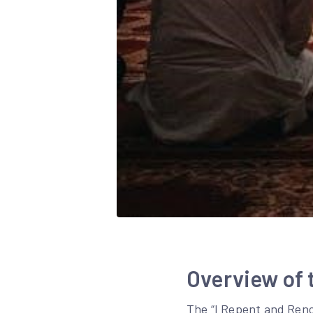
Overview of 
The “I Repent and Renou