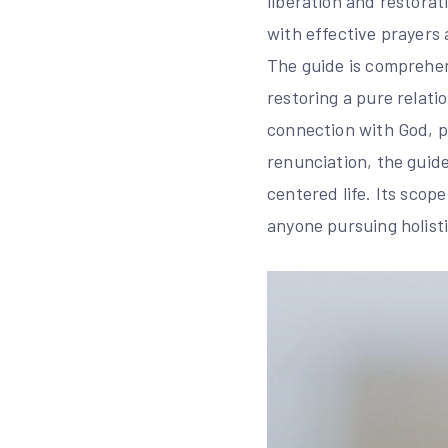
liberation and restorat
with effective prayers 
The guide is comprehen
restoring a pure relati
connection with God, pr
renunciation, the guide
centered life. Its scop
anyone pursuing holist