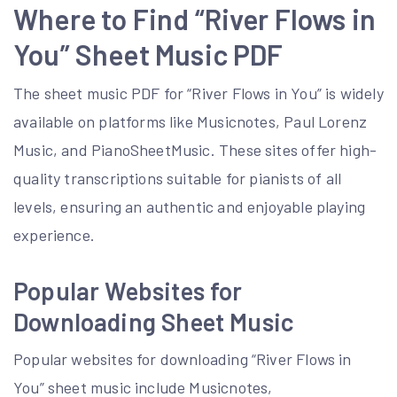
Where to Find “River Flows in
You” Sheet Music PDF
The sheet music PDF for “River Flows in You” is widely
available on platforms like Musicnotes, Paul Lorenz
Music, and PianoSheetMusic. These sites offer high-
quality transcriptions suitable for pianists of all
levels, ensuring an authentic and enjoyable playing
experience.
Popular Websites for
Downloading Sheet Music
Popular websites for downloading “River Flows in
You” sheet music include Musicnotes,