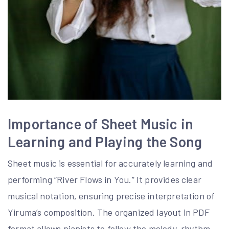
Importance of Sheet Music in
Learning and Playing the Song
Sheet music is essential for accurately learning and
performing “River Flows in You.” It provides clear
musical notation, ensuring precise interpretation of
Yiruma’s composition. The organized layout in PDF
format allows pianists to follow the melody, rhythm,