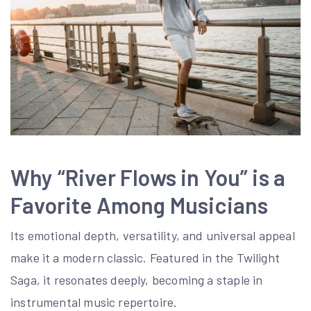
Why “River Flows in You” is a
Favorite Among Musicians
Its emotional depth, versatility, and universal appeal
make it a modern classic. Featured in the Twilight
Saga, it resonates deeply, becoming a staple in
instrumental music repertoire.