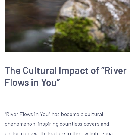
The Cultural Impact of “River
Flows in You”
“River Flows in You” has become a cultural
phenomenon, inspiring countless covers and
performances. Its feature in the Twilight Saga