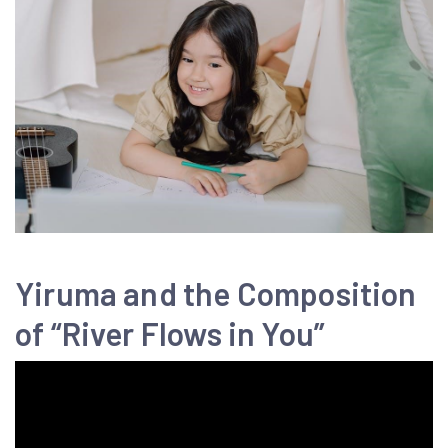
Yiruma and the Composition
of “River Flows in You”