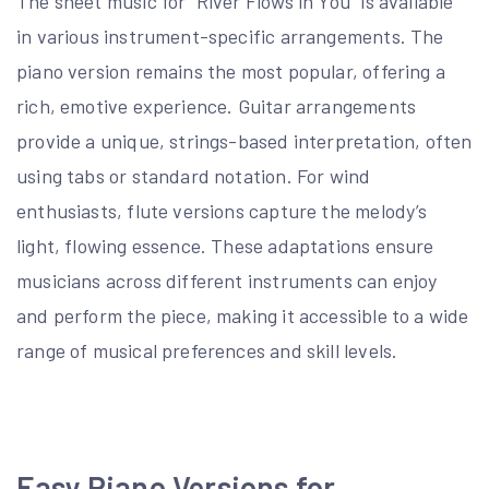
The sheet music for “River Flows in You” is available
in various instrument-specific arrangements. The
piano version remains the most popular, offering a
rich, emotive experience. Guitar arrangements
provide a unique, strings-based interpretation, often
using tabs or standard notation. For wind
enthusiasts, flute versions capture the melody’s
light, flowing essence. These adaptations ensure
musicians across different instruments can enjoy
and perform the piece, making it accessible to a wide
range of musical preferences and skill levels.
Easy Piano Versions for