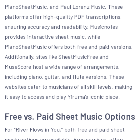
PianoSheetMusic, and Paul Lorenz Music. These
platforms offer high-quality PDF transcriptions,
ensuring accuracy and readability. Musicnotes
provides interactive sheet music, while
PianoSheetMusic offers both free and paid versions.
Additionally, sites like SheetMusicFree and
MuseScore host a wide range of arrangements,
including piano, guitar, and flute versions. These
websites cater to musicians of all skill levels, making
it easy to access and play Yiruma’s iconic piece.
Free vs. Paid Sheet Music Options
For “River Flows in You,” both free and paid sheet
music options are available. Free versions, often