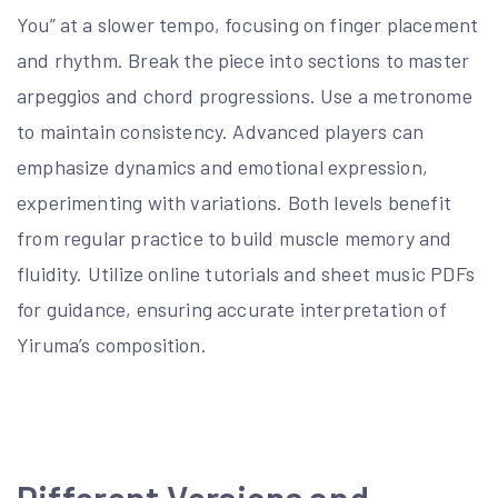
You” at a slower tempo, focusing on finger placement
and rhythm. Break the piece into sections to master
arpeggios and chord progressions. Use a metronome
to maintain consistency. Advanced players can
emphasize dynamics and emotional expression,
experimenting with variations. Both levels benefit
from regular practice to build muscle memory and
fluidity. Utilize online tutorials and sheet music PDFs
for guidance, ensuring accurate interpretation of
Yiruma’s composition.
Different Versions and