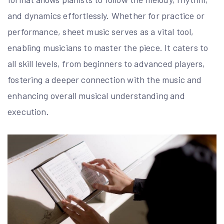
and dynamics effortlessly. Whether for practice or
performance, sheet music serves as a vital tool,
enabling musicians to master the piece. It caters to
all skill levels, from beginners to advanced players,
fostering a deeper connection with the music and
enhancing overall musical understanding and
execution.