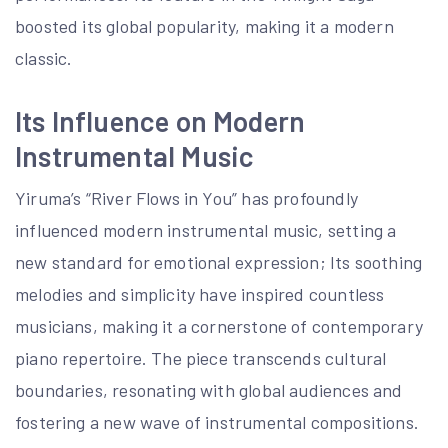
boosted its global popularity, making it a modern
classic.
Its Influence on Modern
Instrumental Music
Yiruma’s “River Flows in You” has profoundly
influenced modern instrumental music, setting a
new standard for emotional expression; Its soothing
melodies and simplicity have inspired countless
musicians, making it a cornerstone of contemporary
piano repertoire. The piece transcends cultural
boundaries, resonating with global audiences and
fostering a new wave of instrumental compositions.