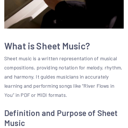
What is Sheet Music?
Sheet music is a written representation of musical
compositions, providing notation for melody, rhythm,
and harmony. It guides musicians in accurately
learning and performing songs like “River Flows in
You” in PDF or MIDI formats.
Definition and Purpose of Sheet
Music