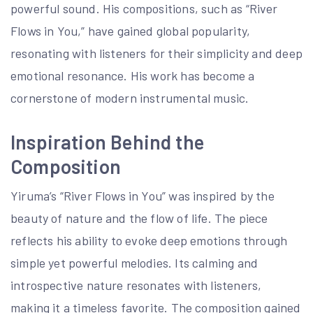
powerful sound. His compositions, such as “River
Flows in You,” have gained global popularity,
resonating with listeners for their simplicity and deep
emotional resonance. His work has become a
cornerstone of modern instrumental music.
Inspiration Behind the
Composition
Yiruma’s “River Flows in You” was inspired by the
beauty of nature and the flow of life. The piece
reflects his ability to evoke deep emotions through
simple yet powerful melodies. Its calming and
introspective nature resonates with listeners,
making it a timeless favorite. The composition gained