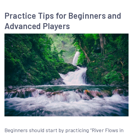
Practice Tips for Beginners and
Advanced Players
Beginners should start by practicing “River Flows in