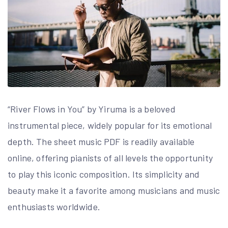
“River Flows in You” by Yiruma is a beloved
instrumental piece, widely popular for its emotional
depth. The sheet music PDF is readily available
online, offering pianists of all levels the opportunity
to play this iconic composition. Its simplicity and
beauty make it a favorite among musicians and music
enthusiasts worldwide.