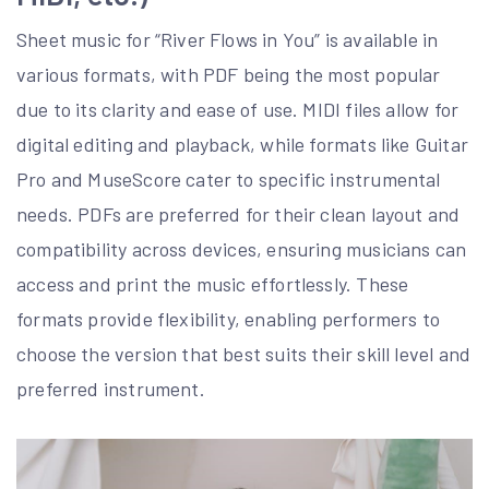
Sheet music for “River Flows in You” is available in
various formats, with PDF being the most popular
due to its clarity and ease of use. MIDI files allow for
digital editing and playback, while formats like Guitar
Pro and MuseScore cater to specific instrumental
needs. PDFs are preferred for their clean layout and
compatibility across devices, ensuring musicians can
access and print the music effortlessly. These
formats provide flexibility, enabling performers to
choose the version that best suits their skill level and
preferred instrument.