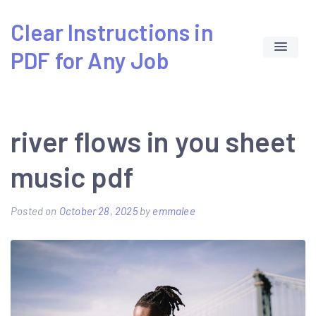
Skip
Clear Instructions in
to
PDF for Any Job
content
river flows in you sheet
music pdf
Posted on
October 28, 2025
by
emmalee