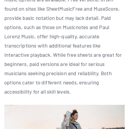
found on sites like SheetMusicFree and MuseScore,
provide basic notation but may lack detail. Paid
options, such as those on Musicnotes and Paul
Lorenz Music, offer high-quality, accurate
transcriptions with additional features like
interactive playback. While free sheets are great for
beginners, paid versions are ideal for serious
musicians seeking precision and reliability. Both
options cater to different needs, ensuring
accessibility for all skill levels.