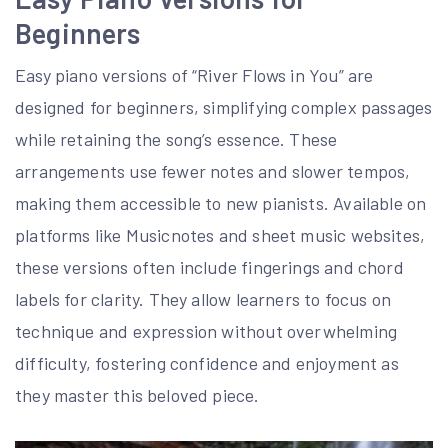
Beginners
Easy piano versions of “River Flows in You” are
designed for beginners, simplifying complex passages
while retaining the song’s essence. These
arrangements use fewer notes and slower tempos,
making them accessible to new pianists. Available on
platforms like Musicnotes and sheet music websites,
these versions often include fingerings and chord
labels for clarity. They allow learners to focus on
technique and expression without overwhelming
difficulty, fostering confidence and enjoyment as
they master this beloved piece.