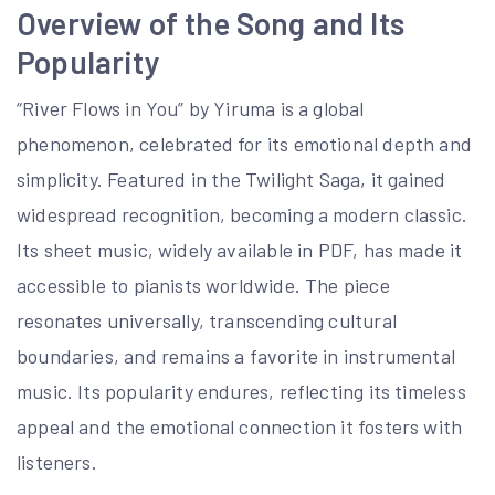
Overview of the Song and Its
Popularity
“River Flows in You” by Yiruma is a global
phenomenon, celebrated for its emotional depth and
simplicity. Featured in the Twilight Saga, it gained
widespread recognition, becoming a modern classic.
Its sheet music, widely available in PDF, has made it
accessible to pianists worldwide. The piece
resonates universally, transcending cultural
boundaries, and remains a favorite in instrumental
music. Its popularity endures, reflecting its timeless
appeal and the emotional connection it fosters with
listeners.