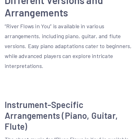
Arrangements
“River Flows in You” is available in various
arrangements, including piano, guitar, and flute
versions. Easy piano adaptations cater to beginners,
while advanced players can explore intricate
interpretations.
Instrument-Specific
Arrangements (Piano, Guitar,
Flute)