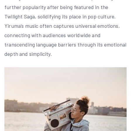
further popularity after being featured in the
Twilight Saga, solidifying its place in pop culture.
Yiruma’s music often captures universal emotions,
connecting with audiences worldwide and
transcending language barriers through its emotional
depth and simplicity.