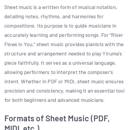
Sheet music is a written form of musical notation,
detailing notes, rhythms, and harmonies for
compositions. Its purpose is to guide musicians in
accurately learning and performing songs. For “River
Flows in You,” sheet music provides pianists with the
structure and arrangement needed to play Yiruma’s
piece faithfully. It serves as a universal language,
allowing performers to interpret the composer’s
intent. Whether in PDF or MIDI, sheet music ensures
precision and consistency, making it an essential tool
for both beginners and advanced musicians.
Formats of Sheet Music (PDF,
MIDI, etc.)