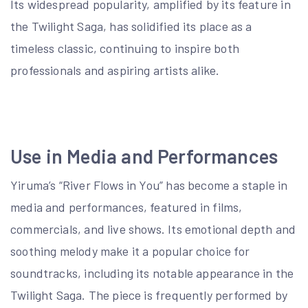
Its widespread popularity, amplified by its feature in
the Twilight Saga, has solidified its place as a
timeless classic, continuing to inspire both
professionals and aspiring artists alike.
Use in Media and Performances
Yiruma’s “River Flows in You” has become a staple in
media and performances, featured in films,
commercials, and live shows. Its emotional depth and
soothing melody make it a popular choice for
soundtracks, including its notable appearance in the
Twilight Saga. The piece is frequently performed by