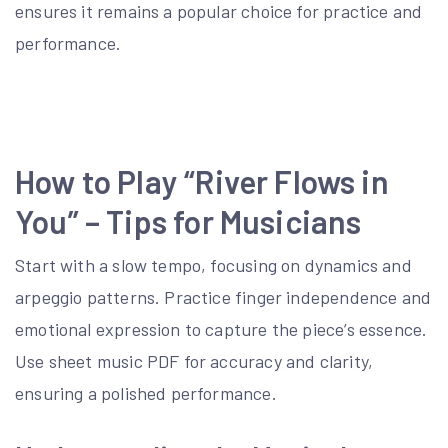
ensures it remains a popular choice for practice and
performance.
How to Play “River Flows in
You” – Tips for Musicians
Start with a slow tempo, focusing on dynamics and
arpeggio patterns. Practice finger independence and
emotional expression to capture the piece’s essence.
Use sheet music PDF for accuracy and clarity,
ensuring a polished performance.