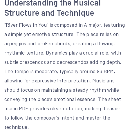
Understanding the Musical
Structure and Technique
“River Flows in You” is composed in A major, featuring
a simple yet emotive structure. The piece relies on
arpeggios and broken chords, creating a flowing,
rhythmic texture. Dynamics play a crucial role, with
subtle crescendos and decrescendos adding depth.
The tempo is moderate, typically around 96 BPM,
allowing for expressive interpretation. Musicians
should focus on maintaining a steady rhythm while
conveying the piece’s emotional essence. The sheet
music PDF provides clear notation, making it easier
to follow the composer’s intent and master the
technique.