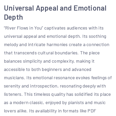
Universal Appeal and Emotional
Depth
“River Flows in You” captivates audiences with its
universal appeal and emotional depth. Its soothing
melody and intricate harmonies create a connection
that transcends cultural boundaries. The piece
balances simplicity and complexity, making it
accessible to both beginners and advanced
musicians. Its emotional resonance evokes feelings of
serenity and introspection, resonating deeply with
listeners. This timeless quality has solidified its place
as a modern classic, enjoyed by pianists and music
lovers alike. Its availability in formats like PDF