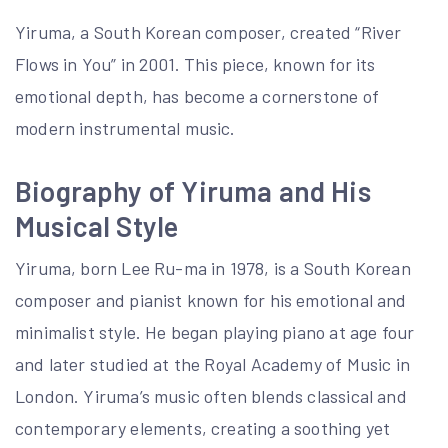
Yiruma, a South Korean composer, created “River
Flows in You” in 2001. This piece, known for its
emotional depth, has become a cornerstone of
modern instrumental music.
Biography of Yiruma and His
Musical Style
Yiruma, born Lee Ru-ma in 1978, is a South Korean
composer and pianist known for his emotional and
minimalist style. He began playing piano at age four
and later studied at the Royal Academy of Music in
London. Yiruma’s music often blends classical and
contemporary elements, creating a soothing yet