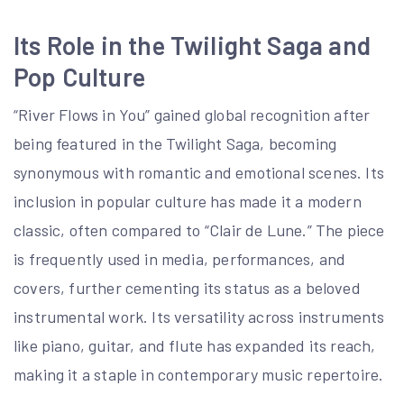
Its Role in the Twilight Saga and
Pop Culture
“River Flows in You” gained global recognition after
being featured in the Twilight Saga, becoming
synonymous with romantic and emotional scenes. Its
inclusion in popular culture has made it a modern
classic, often compared to “Clair de Lune.” The piece
is frequently used in media, performances, and
covers, further cementing its status as a beloved
instrumental work. Its versatility across instruments
like piano, guitar, and flute has expanded its reach,
making it a staple in contemporary music repertoire.