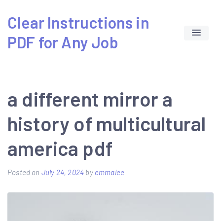
Skip
Clear Instructions in
to
PDF for Any Job
content
a different mirror a
history of multicultural
america pdf
Posted on
July 24, 2024
by
emmalee