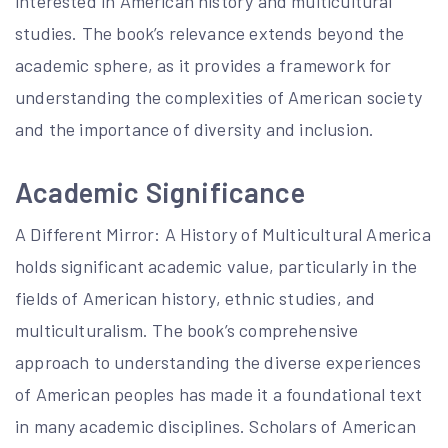
interested in American history and multicultural
studies. The book’s relevance extends beyond the
academic sphere, as it provides a framework for
understanding the complexities of American society
and the importance of diversity and inclusion.
Academic Significance
A Different Mirror: A History of Multicultural America
holds significant academic value, particularly in the
fields of American history, ethnic studies, and
multiculturalism. The book’s comprehensive
approach to understanding the diverse experiences
of American peoples has made it a foundational text
in many academic disciplines. Scholars of American