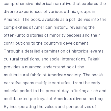
comprehensive historical narrative that explores the
diverse experiences of various ethnic groups in
America. The book, available as a pdf, delves into the
complexities of American history, revealing the
often-untold stories of minority peoples and their
contributions to the country’s development.
Through a detailed examination of historical events,
cultural traditions, and social interactions, Takaki
provides a nuanced understanding of the
multicultural fabric of American society. The book’s
narrative spans multiple centuries, from the early
colonial period to the present day, offering a rich and
multifaceted portrayal of America’s diverse heritage.
By incorporating the voices and perspectives of