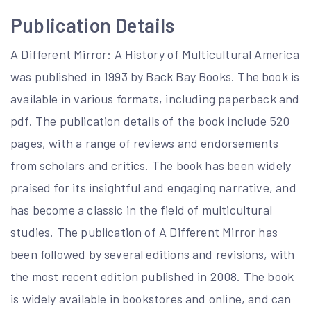
Publication Details
A Different Mirror: A History of Multicultural America
was published in 1993 by Back Bay Books. The book is
available in various formats, including paperback and
pdf. The publication details of the book include 520
pages, with a range of reviews and endorsements
from scholars and critics. The book has been widely
praised for its insightful and engaging narrative, and
has become a classic in the field of multicultural
studies. The publication of A Different Mirror has
been followed by several editions and revisions, with
the most recent edition published in 2008. The book
is widely available in bookstores and online, and can