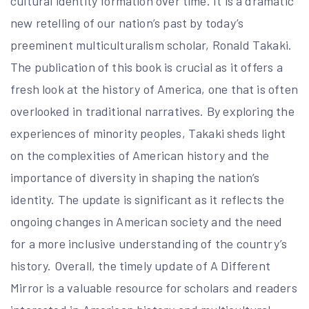
cultural identity formation over time. It is a dramatic
new retelling of our nation’s past by today’s
preeminent multiculturalism scholar, Ronald Takaki.
The publication of this book is crucial as it offers a
fresh look at the history of America, one that is often
overlooked in traditional narratives. By exploring the
experiences of minority peoples, Takaki sheds light
on the complexities of American history and the
importance of diversity in shaping the nation’s
identity. The update is significant as it reflects the
ongoing changes in American society and the need
for a more inclusive understanding of the country’s
history. Overall, the timely update of A Different
Mirror is a valuable resource for scholars and readers