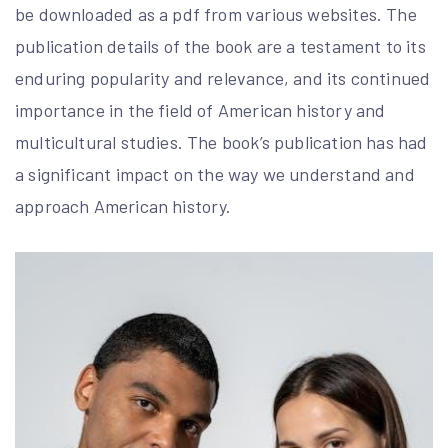
be downloaded as a pdf from various websites. The
publication details of the book are a testament to its
enduring popularity and relevance, and its continued
importance in the field of American history and
multicultural studies. The book’s publication has had
a significant impact on the way we understand and
approach American history.