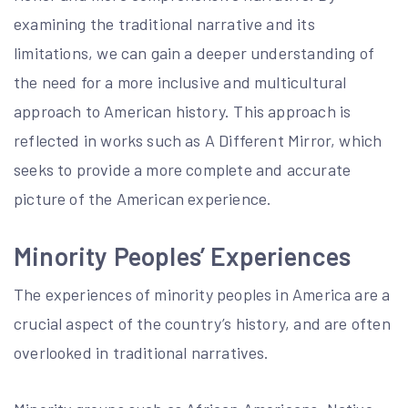
examining the traditional narrative and its
limitations, we can gain a deeper understanding of
the need for a more inclusive and multicultural
approach to American history. This approach is
reflected in works such as A Different Mirror, which
seeks to provide a more complete and accurate
picture of the American experience.
Minority Peoples’ Experiences
The experiences of minority peoples in America are a
crucial aspect of the country’s history, and are often
overlooked in traditional narratives.