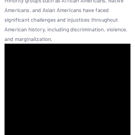
Minority groups such as African Americans, Native
Americans, and Asian Americans have faced
significant challenges and injustices throughout
American history, including discrimination, violence,
and marginalization.