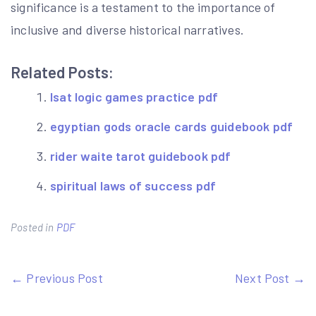
significance is a testament to the importance of
inclusive and diverse historical narratives.
Related Posts:
lsat logic games practice pdf
egyptian gods oracle cards guidebook pdf
rider waite tarot guidebook pdf
spiritual laws of success pdf
Posted in
PDF
Post
← Previous Post
Next Post →
navigation