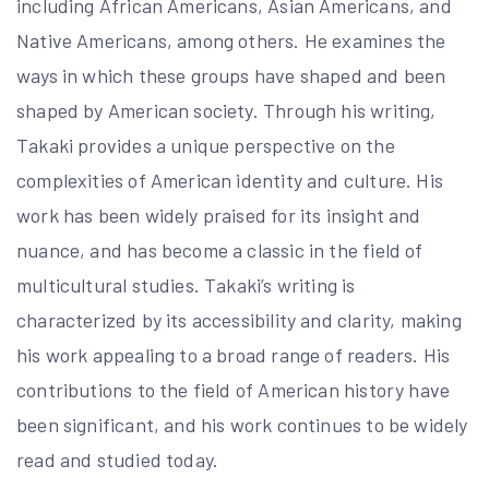
including African Americans, Asian Americans, and
Native Americans, among others. He examines the
ways in which these groups have shaped and been
shaped by American society. Through his writing,
Takaki provides a unique perspective on the
complexities of American identity and culture. His
work has been widely praised for its insight and
nuance, and has become a classic in the field of
multicultural studies. Takaki’s writing is
characterized by its accessibility and clarity, making
his work appealing to a broad range of readers. His
contributions to the field of American history have
been significant, and his work continues to be widely
read and studied today.