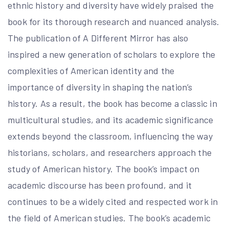
ethnic history and diversity have widely praised the
book for its thorough research and nuanced analysis.
The publication of A Different Mirror has also
inspired a new generation of scholars to explore the
complexities of American identity and the
importance of diversity in shaping the nation’s
history. As a result, the book has become a classic in
multicultural studies, and its academic significance
extends beyond the classroom, influencing the way
historians, scholars, and researchers approach the
study of American history. The book’s impact on
academic discourse has been profound, and it
continues to be a widely cited and respected work in
the field of American studies. The book’s academic