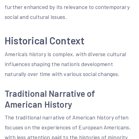
further enhanced by its relevance to contemporary
social and cultural issues.
Historical Context
America’s history is complex, with diverse cultural
influences shaping the nation’s development
naturally over time with various social changes.
Traditional Narrative of
American History
The traditional narrative of American history often
focuses on the experiences of European Americans,
with less attention paid to the histories of minority