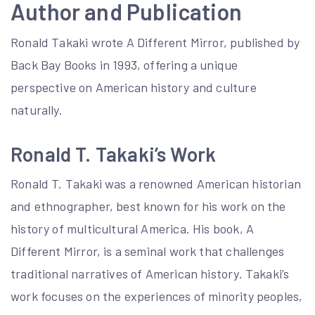
Author and Publication
Ronald Takaki wrote A Different Mirror, published by
Back Bay Books in 1993, offering a unique
perspective on American history and culture
naturally.
Ronald T. Takaki’s Work
Ronald T. Takaki was a renowned American historian
and ethnographer, best known for his work on the
history of multicultural America. His book, A
Different Mirror, is a seminal work that challenges
traditional narratives of American history. Takaki’s
work focuses on the experiences of minority peoples,