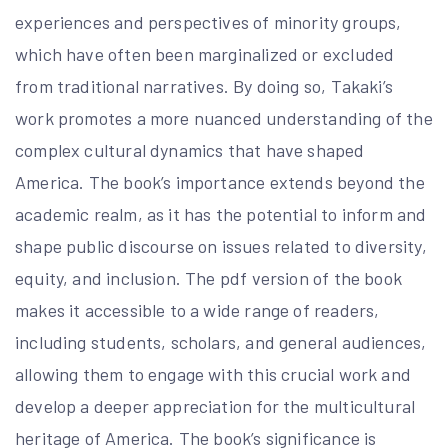
experiences and perspectives of minority groups,
which have often been marginalized or excluded
from traditional narratives. By doing so, Takaki’s
work promotes a more nuanced understanding of the
complex cultural dynamics that have shaped
America. The book’s importance extends beyond the
academic realm, as it has the potential to inform and
shape public discourse on issues related to diversity,
equity, and inclusion. The pdf version of the book
makes it accessible to a wide range of readers,
including students, scholars, and general audiences,
allowing them to engage with this crucial work and
develop a deeper appreciation for the multicultural
heritage of America. The book’s significance is