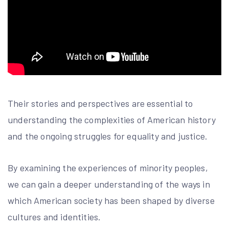
Their stories and perspectives are essential to
understanding the complexities of American history
and the ongoing struggles for equality and justice.
By examining the experiences of minority peoples,
we can gain a deeper understanding of the ways in
which American society has been shaped by diverse
cultures and identities.