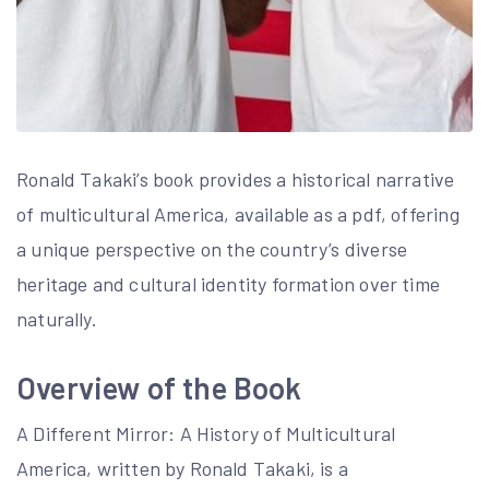
Ronald Takaki’s book provides a historical narrative
of multicultural America, available as a pdf, offering
a unique perspective on the country’s diverse
heritage and cultural identity formation over time
naturally.
Overview of the Book
A Different Mirror: A History of Multicultural
America, written by Ronald Takaki, is a