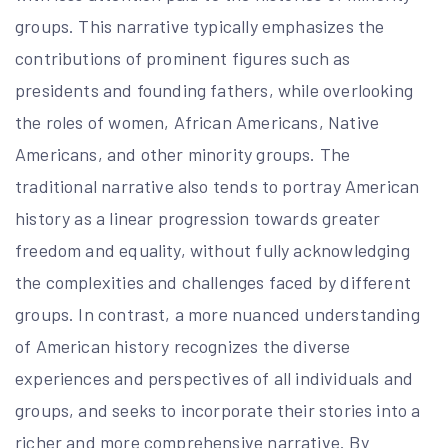
groups. This narrative typically emphasizes the
contributions of prominent figures such as
presidents and founding fathers, while overlooking
the roles of women, African Americans, Native
Americans, and other minority groups. The
traditional narrative also tends to portray American
history as a linear progression towards greater
freedom and equality, without fully acknowledging
the complexities and challenges faced by different
groups. In contrast, a more nuanced understanding
of American history recognizes the diverse
experiences and perspectives of all individuals and
groups, and seeks to incorporate their stories into a
richer and more comprehensive narrative. By