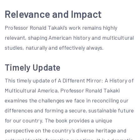
Relevance and Impact
Professor Ronald Takaki’s work remains highly
relevant, shaping American history and multicultural
studies, naturally and effectively always.
Timely Update
This timely update of A Different Mirror: A History of
Multicultural America, Professor Ronald Takaki
examines the challenges we face in reconciling our
differences and forming a secure, sustainable future
for our country. The book provides a unique
perspective on the country’s diverse heritage and