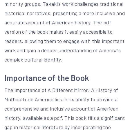
minority groups, Takaki’s work challenges traditional
historical narratives, presenting a more inclusive and
accurate account of American history. The pdf
version of the book makes it easily accessible to
readers, allowing them to engage with this important
work and gain a deeper understanding of America’s
complex cultural identity.
Importance of the Book
The importance of A Different Mirror: A History of
Multicultural America lies in its ability to provide a
comprehensive and inclusive account of American
history, available as a pdf. This book fills a significant
gap in historical literature by incorporating the