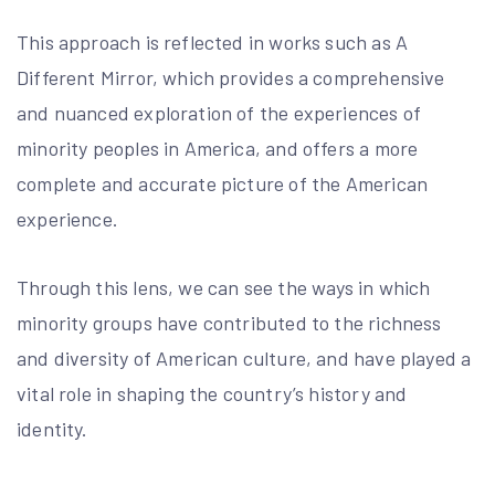
This approach is reflected in works such as A
Different Mirror, which provides a comprehensive
and nuanced exploration of the experiences of
minority peoples in America, and offers a more
complete and accurate picture of the American
experience.
Through this lens, we can see the ways in which
minority groups have contributed to the richness
and diversity of American culture, and have played a
vital role in shaping the country’s history and
identity.