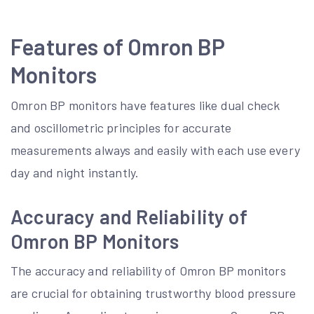
Features of Omron BP
Monitors
Omron BP monitors have features like dual check
and oscillometric principles for accurate
measurements always and easily with each use every
day and night instantly.
Accuracy and Reliability of
Omron BP Monitors
The accuracy and reliability of Omron BP monitors
are crucial for obtaining trustworthy blood pressure