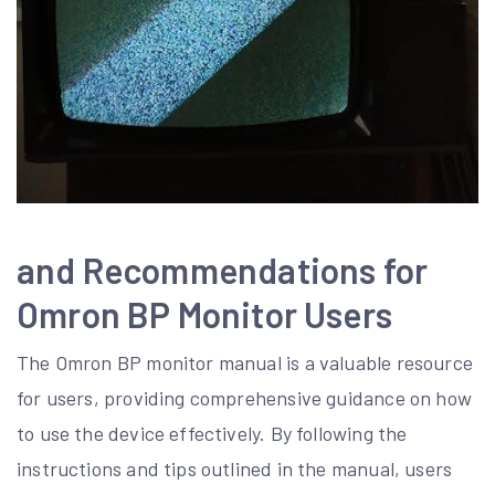
and Recommendations for
Omron BP Monitor Users
The Omron BP monitor manual is a valuable resource
for users, providing comprehensive guidance on how
to use the device effectively. By following the
instructions and tips outlined in the manual, users