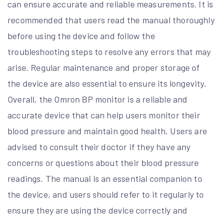
can ensure accurate and reliable measurements. It is
recommended that users read the manual thoroughly
before using the device and follow the
troubleshooting steps to resolve any errors that may
arise. Regular maintenance and proper storage of
the device are also essential to ensure its longevity.
Overall, the Omron BP monitor is a reliable and
accurate device that can help users monitor their
blood pressure and maintain good health. Users are
advised to consult their doctor if they have any
concerns or questions about their blood pressure
readings. The manual is an essential companion to
the device, and users should refer to it regularly to
ensure they are using the device correctly and