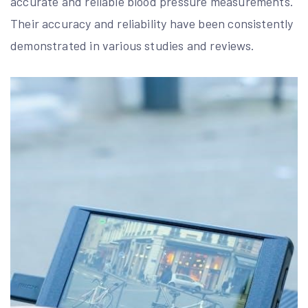
accurate and reliable blood pressure measurements.
Their accuracy and reliability have been consistently
demonstrated in various studies and reviews.