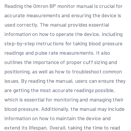
Reading the Omron BP monitor manual is crucial for
accurate measurements and ensuring the device is
used correctly. The manual provides essential
information on how to operate the device, including
step-by-step instructions for taking blood pressure
readings and pulse rate measurements. It also
outlines the importance of proper cuff sizing and
positioning, as well as how to troubleshoot common
issues. By reading the manual, users can ensure they
are getting the most accurate readings possible,
which is essential for monitoring and managing their
blood pressure. Additionally, the manual may include
information on how to maintain the device and
extend its lifespan. Overall, taking the time to read