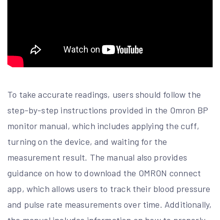
To take accurate readings, users should follow the
step-by-step instructions provided in the Omron BP
monitor manual, which includes applying the cuff,
turning on the device, and waiting for the
measurement result. The manual also provides
guidance on how to download the OMRON connect
app, which allows users to track their blood pressure
and pulse rate measurements over time. Additionally,
the manual includes information on how to properly