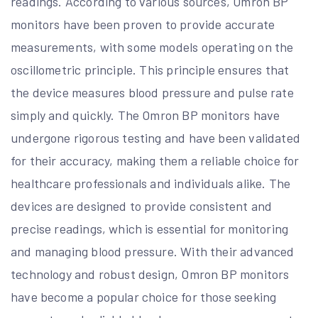
readings. According to various sources, Omron BP
monitors have been proven to provide accurate
measurements, with some models operating on the
oscillometric principle. This principle ensures that
the device measures blood pressure and pulse rate
simply and quickly. The Omron BP monitors have
undergone rigorous testing and have been validated
for their accuracy, making them a reliable choice for
healthcare professionals and individuals alike. The
devices are designed to provide consistent and
precise readings, which is essential for monitoring
and managing blood pressure. With their advanced
technology and robust design, Omron BP monitors
have become a popular choice for those seeking