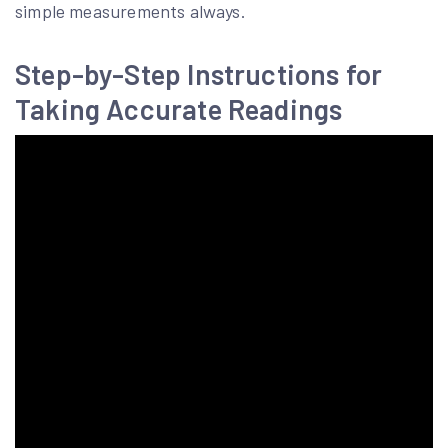
simple measurements always.
Step-by-Step Instructions for
Taking Accurate Readings