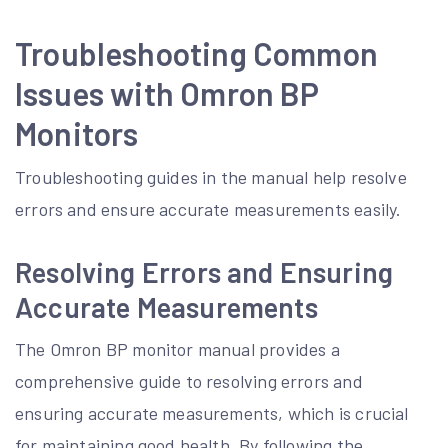
Troubleshooting Common
Issues with Omron BP
Monitors
Troubleshooting guides in the manual help resolve
errors and ensure accurate measurements easily.
Resolving Errors and Ensuring
Accurate Measurements
The Omron BP monitor manual provides a
comprehensive guide to resolving errors and
ensuring accurate measurements, which is crucial
for maintaining good health. By following the