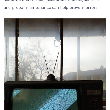
and proper maintenance can help prevent errors.