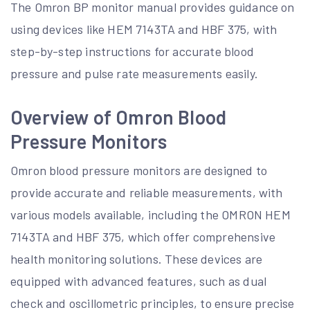
The Omron BP monitor manual provides guidance on
using devices like HEM 7143TA and HBF 375, with
step-by-step instructions for accurate blood
pressure and pulse rate measurements easily.
Overview of Omron Blood
Pressure Monitors
Omron blood pressure monitors are designed to
provide accurate and reliable measurements, with
various models available, including the OMRON HEM
7143TA and HBF 375, which offer comprehensive
health monitoring solutions. These devices are
equipped with advanced features, such as dual
check and oscillometric principles, to ensure precise