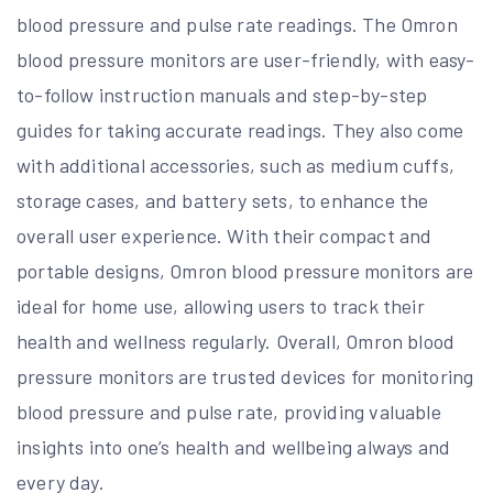
blood pressure and pulse rate readings. The Omron
blood pressure monitors are user-friendly, with easy-
to-follow instruction manuals and step-by-step
guides for taking accurate readings. They also come
with additional accessories, such as medium cuffs,
storage cases, and battery sets, to enhance the
overall user experience. With their compact and
portable designs, Omron blood pressure monitors are
ideal for home use, allowing users to track their
health and wellness regularly. Overall, Omron blood
pressure monitors are trusted devices for monitoring
blood pressure and pulse rate, providing valuable
insights into one’s health and wellbeing always and
every day.