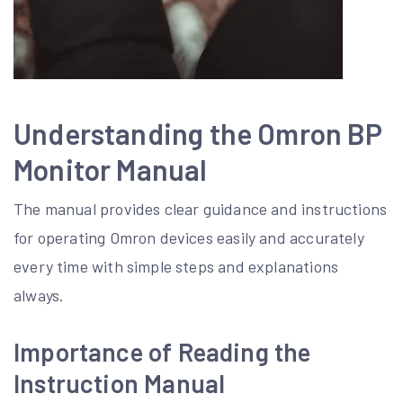
Understanding the Omron BP
Monitor Manual
The manual provides clear guidance and instructions
for operating Omron devices easily and accurately
every time with simple steps and explanations
always.
Importance of Reading the
Instruction Manual