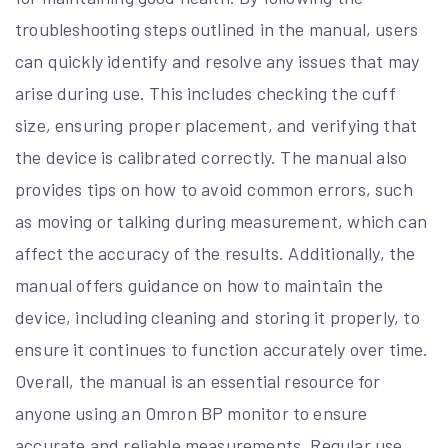
troubleshooting steps outlined in the manual, users
can quickly identify and resolve any issues that may
arise during use. This includes checking the cuff
size, ensuring proper placement, and verifying that
the device is calibrated correctly. The manual also
provides tips on how to avoid common errors, such
as moving or talking during measurement, which can
affect the accuracy of the results. Additionally, the
manual offers guidance on how to maintain the
device, including cleaning and storing it properly, to
ensure it continues to function accurately over time.
Overall, the manual is an essential resource for
anyone using an Omron BP monitor to ensure
accurate and reliable measurements. Regular use