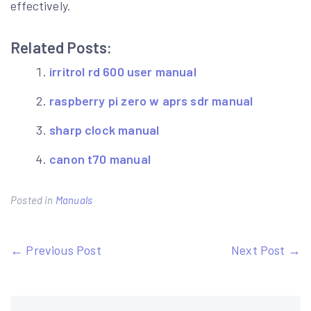
effectively.
Related Posts:
irritrol rd 600 user manual
raspberry pi zero w aprs sdr manual
sharp clock manual
canon t70 manual
Posted in
Manuals
Post
← Previous Post
Next Post →
navigation