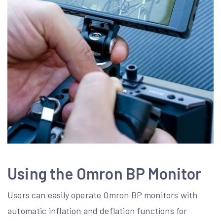
Using the Omron BP Monitor
Users can easily operate Omron BP monitors with
automatic inflation and deflation functions for