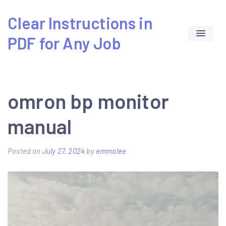
Skip
Clear Instructions in
to
PDF for Any Job
content
omron bp monitor
manual
Posted on
July 27, 2024
by
emmalee