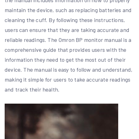
maintain the device, such as replacing batteries and
cleaning the cuff. By following these instructions,
users can ensure that they are taking accurate and
reliable readings. The Omron BP monitor manual is a
comprehensive guide that provides users with the
information they need to get the most out of their
device. The manual is easy to follow and understand,
making it simple for users to take accurate readings
and track their health.