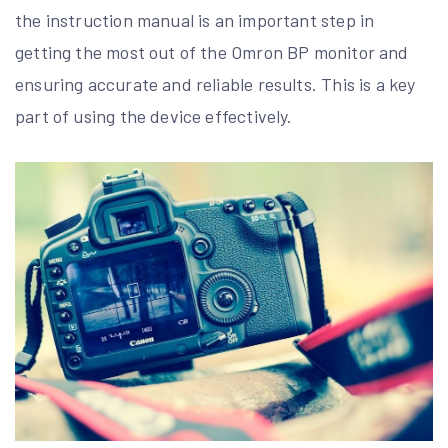
the instruction manual is an important step in
getting the most out of the Omron BP monitor and
ensuring accurate and reliable results. This is a key
part of using the device effectively.