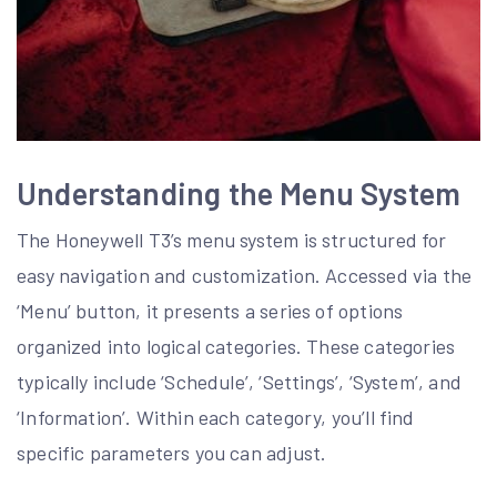
Understanding the Menu System
The Honeywell T3’s menu system is structured for
easy navigation and customization. Accessed via the
‘Menu’ button, it presents a series of options
organized into logical categories. These categories
typically include ‘Schedule’, ‘Settings’, ‘System’, and
‘Information’. Within each category, you’ll find
specific parameters you can adjust.