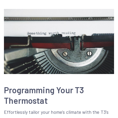
Programming Your T3
Thermostat
Effortlessly tailor your home’s climate with the T3’s