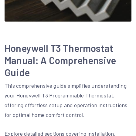
Honeywell T3 Thermostat
Manual: A Comprehensive
Guide
This comprehensive guide simplifies understanding
your Honeywell T3 Programmable Thermostat,
offering effortless setup and operation instructions
for optimal home comfort control.
Explore detailed sections covering installation,