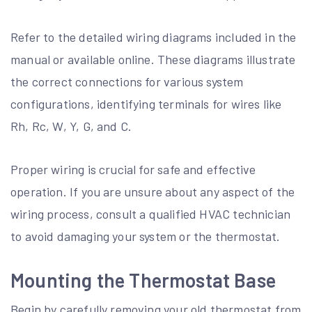
Refer to the detailed wiring diagrams included in the
manual or available online. These diagrams illustrate
the correct connections for various system
configurations, identifying terminals for wires like
Rh, Rc, W, Y, G, and C.
Proper wiring is crucial for safe and effective
operation. If you are unsure about any aspect of the
wiring process, consult a qualified HVAC technician
to avoid damaging your system or the thermostat.
Mounting the Thermostat Base
Begin by carefully removing your old thermostat from