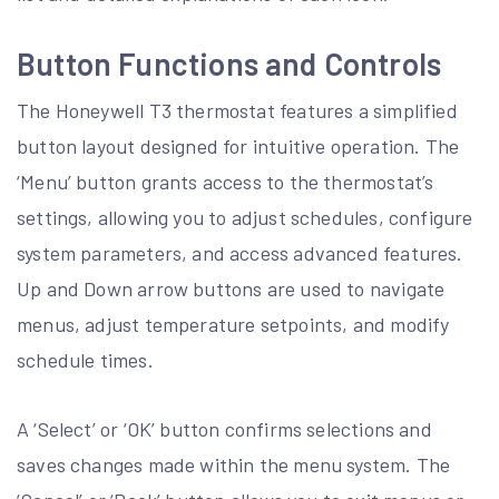
Button Functions and Controls
The Honeywell T3 thermostat features a simplified
button layout designed for intuitive operation. The
‘Menu’ button grants access to the thermostat’s
settings, allowing you to adjust schedules, configure
system parameters, and access advanced features.
Up and Down arrow buttons are used to navigate
menus, adjust temperature setpoints, and modify
schedule times.
A ‘Select’ or ‘OK’ button confirms selections and
saves changes made within the menu system. The