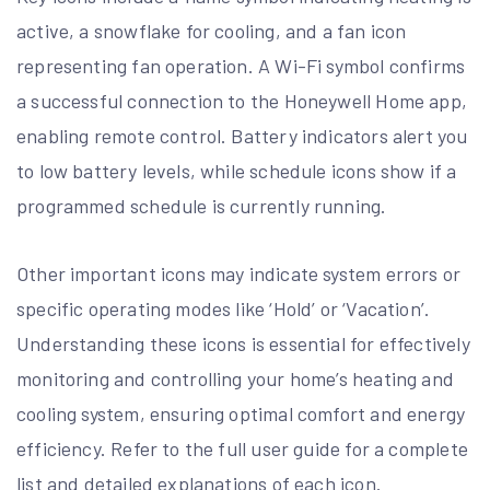
active, a snowflake for cooling, and a fan icon
representing fan operation. A Wi-Fi symbol confirms
a successful connection to the Honeywell Home app,
enabling remote control. Battery indicators alert you
to low battery levels, while schedule icons show if a
programmed schedule is currently running.
Other important icons may indicate system errors or
specific operating modes like ‘Hold’ or ‘Vacation’.
Understanding these icons is essential for effectively
monitoring and controlling your home’s heating and
cooling system, ensuring optimal comfort and energy
efficiency. Refer to the full user guide for a complete
list and detailed explanations of each icon.