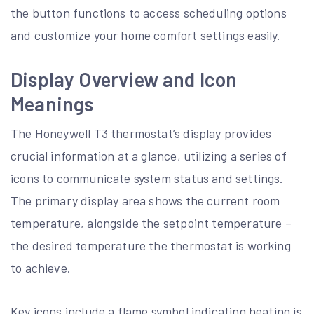
the button functions to access scheduling options
and customize your home comfort settings easily.
Display Overview and Icon
Meanings
The Honeywell T3 thermostat’s display provides
crucial information at a glance, utilizing a series of
icons to communicate system status and settings.
The primary display area shows the current room
temperature, alongside the setpoint temperature –
the desired temperature the thermostat is working
to achieve.
Key icons include a flame symbol indicating heating is