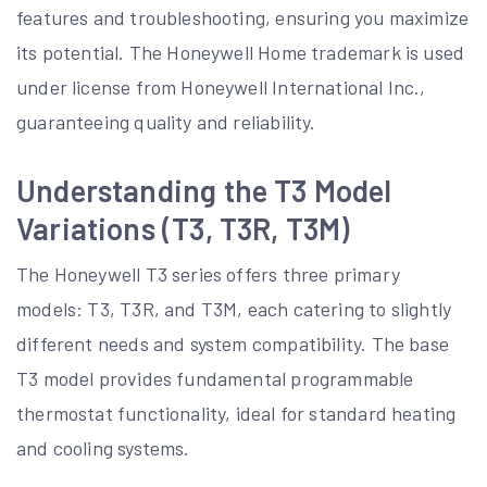
features and troubleshooting, ensuring you maximize
its potential. The Honeywell Home trademark is used
under license from Honeywell International Inc.,
guaranteeing quality and reliability.
Understanding the T3 Model
Variations (T3, T3R, T3M)
The Honeywell T3 series offers three primary
models: T3, T3R, and T3M, each catering to slightly
different needs and system compatibility. The base
T3 model provides fundamental programmable
thermostat functionality, ideal for standard heating
and cooling systems.