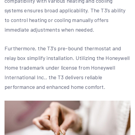
compatibility with various heating and cooling
systems ensures broad applicability. The T3’s ability
to control heating or cooling manually offers
immediate adjustments when needed.
Furthermore, the T3’s pre-bound thermostat and
relay box simplify installation. Utilizing the Honeywell
Home trademark under license from Honeywell
International Inc., the T3 delivers reliable
performance and enhanced home comfort.