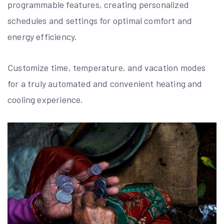
programmable features, creating personalized
schedules and settings for optimal comfort and
energy efficiency.
Customize time, temperature, and vacation modes
for a truly automated and convenient heating and
cooling experience.