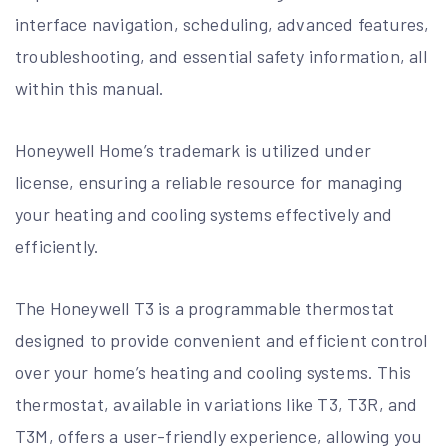
interface navigation, scheduling, advanced features,
troubleshooting, and essential safety information, all
within this manual.
Honeywell Home’s trademark is utilized under
license, ensuring a reliable resource for managing
your heating and cooling systems effectively and
efficiently.
The Honeywell T3 is a programmable thermostat
designed to provide convenient and efficient control
over your home’s heating and cooling systems. This
thermostat, available in variations like T3, T3R, and
T3M, offers a user-friendly experience, allowing you