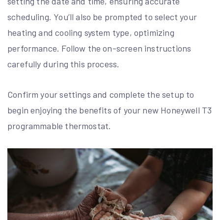
setting the date and time, ensuring accurate
scheduling. You’ll also be prompted to select your
heating and cooling system type, optimizing
performance. Follow the on-screen instructions
carefully during this process.
Confirm your settings and complete the setup to
begin enjoying the benefits of your new Honeywell T3
programmable thermostat.