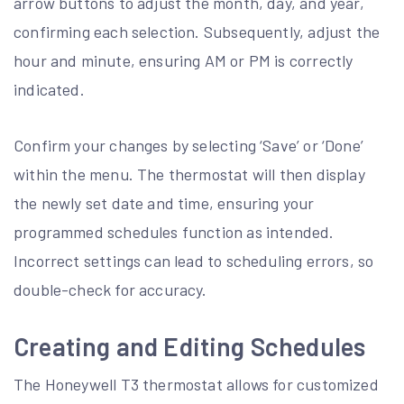
arrow buttons to adjust the month, day, and year,
confirming each selection. Subsequently, adjust the
hour and minute, ensuring AM or PM is correctly
indicated.
Confirm your changes by selecting ‘Save’ or ‘Done’
within the menu. The thermostat will then display
the newly set date and time, ensuring your
programmed schedules function as intended.
Incorrect settings can lead to scheduling errors, so
double-check for accuracy.
Creating and Editing Schedules
The Honeywell T3 thermostat allows for customized