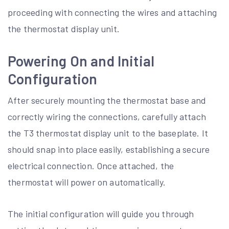
proceeding with connecting the wires and attaching
the thermostat display unit.
Powering On and Initial
Configuration
After securely mounting the thermostat base and
correctly wiring the connections, carefully attach
the T3 thermostat display unit to the baseplate. It
should snap into place easily, establishing a secure
electrical connection. Once attached, the
thermostat will power on automatically.
The initial configuration will guide you through