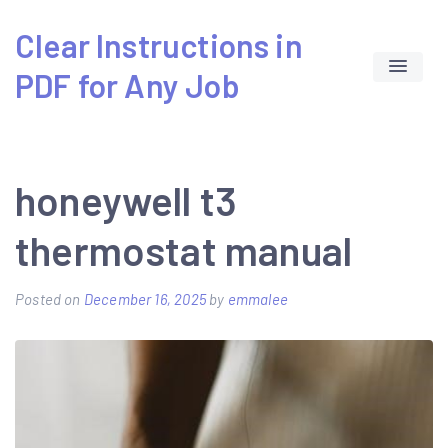
Skip
Clear Instructions in
to
PDF for Any Job
content
honeywell t3
thermostat manual
Posted on
December 16, 2025
by
emmalee