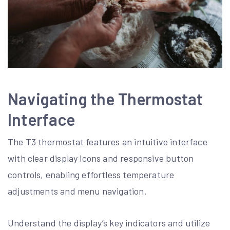
Navigating the Thermostat
Interface
The T3 thermostat features an intuitive interface
with clear display icons and responsive button
controls, enabling effortless temperature
adjustments and menu navigation.
Understand the display’s key indicators and utilize