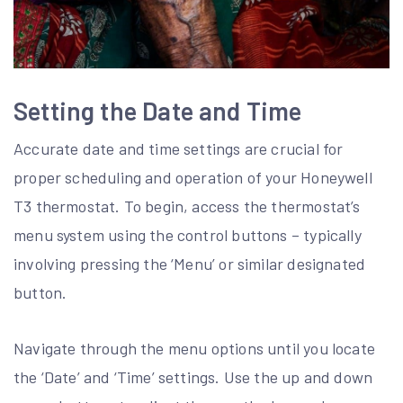
Setting the Date and Time
Accurate date and time settings are crucial for
proper scheduling and operation of your Honeywell
T3 thermostat. To begin, access the thermostat’s
menu system using the control buttons – typically
involving pressing the ‘Menu’ or similar designated
button.
Navigate through the menu options until you locate
the ‘Date’ and ‘Time’ settings. Use the up and down