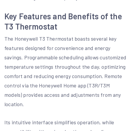
Key Features and Benefits of the
T3 Thermostat
The Honeywell T3 Thermostat boasts several key
features designed for convenience and energy
savings. Programmable scheduling allows customized
temperature settings throughout the day, optimizing
comfort and reducing energy consumption. Remote
control via the Honeywell Home app (T3R/T3M
models) provides access and adjustments from any
location.
Its intuitive interface simplifies operation, while