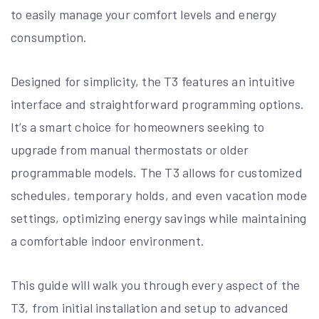
to easily manage your comfort levels and energy
consumption.
Designed for simplicity, the T3 features an intuitive
interface and straightforward programming options.
It’s a smart choice for homeowners seeking to
upgrade from manual thermostats or older
programmable models. The T3 allows for customized
schedules, temporary holds, and even vacation mode
settings, optimizing energy savings while maintaining
a comfortable indoor environment.
This guide will walk you through every aspect of the
T3, from initial installation and setup to advanced