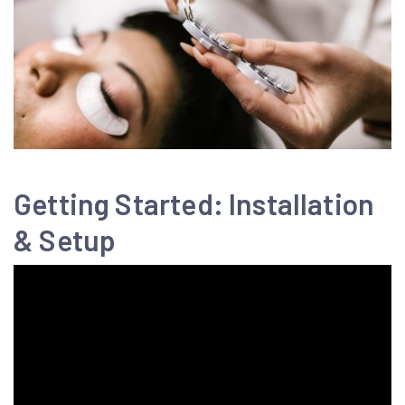
Getting Started: Installation
& Setup