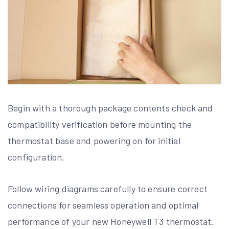
Begin with a thorough package contents check and
compatibility verification before mounting the
thermostat base and powering on for initial
configuration.
Follow wiring diagrams carefully to ensure correct
connections for seamless operation and optimal
performance of your new Honeywell T3 thermostat.