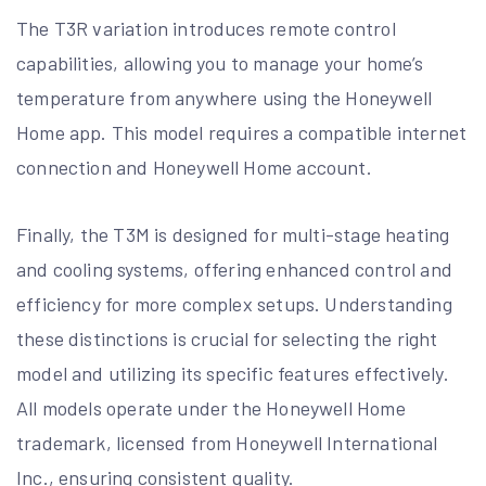
The T3R variation introduces remote control
capabilities, allowing you to manage your home’s
temperature from anywhere using the Honeywell
Home app. This model requires a compatible internet
connection and Honeywell Home account.
Finally, the T3M is designed for multi-stage heating
and cooling systems, offering enhanced control and
efficiency for more complex setups. Understanding
these distinctions is crucial for selecting the right
model and utilizing its specific features effectively.
All models operate under the Honeywell Home
trademark, licensed from Honeywell International
Inc., ensuring consistent quality.