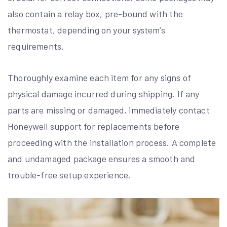
also contain a relay box, pre-bound with the
thermostat, depending on your system’s
requirements.
Thoroughly examine each item for any signs of
physical damage incurred during shipping. If any
parts are missing or damaged, immediately contact
Honeywell support for replacements before
proceeding with the installation process. A complete
and undamaged package ensures a smooth and
trouble-free setup experience.