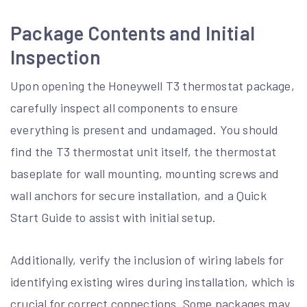
Package Contents and Initial
Inspection
Upon opening the Honeywell T3 thermostat package,
carefully inspect all components to ensure
everything is present and undamaged. You should
find the T3 thermostat unit itself, the thermostat
baseplate for wall mounting, mounting screws and
wall anchors for secure installation, and a Quick
Start Guide to assist with initial setup.
Additionally, verify the inclusion of wiring labels for
identifying existing wires during installation, which is
crucial for correct connections. Some packages may