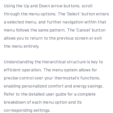
Using the Up and Down arrow buttons, scroll
through the menu options. The ‘Select’ button enters
a selected menu, and further navigation within that
menu follows the same pattern. The ‘Cancel’ button
allows you to return to the previous screen or exit
the menu entirely.
Understanding the hierarchical structure is key to
efficient operation. The menu system allows for
precise control over your thermostat’s functions,
enabling personalized comfort and energy savings.
Refer to the detailed user guide for a complete
breakdown of each menu option and its
corresponding settings.