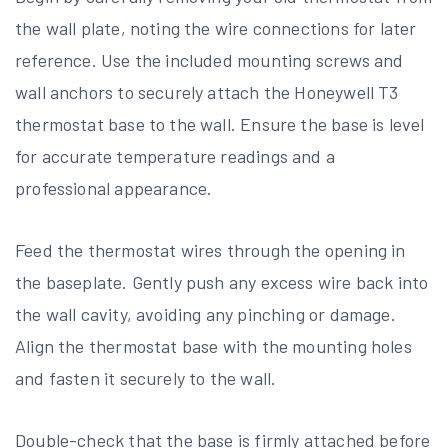
the wall plate, noting the wire connections for later
reference. Use the included mounting screws and
wall anchors to securely attach the Honeywell T3
thermostat base to the wall. Ensure the base is level
for accurate temperature readings and a
professional appearance.
Feed the thermostat wires through the opening in
the baseplate. Gently push any excess wire back into
the wall cavity, avoiding any pinching or damage.
Align the thermostat base with the mounting holes
and fasten it securely to the wall.
Double-check that the base is firmly attached before