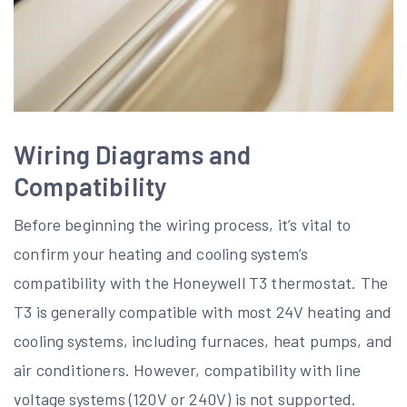
Wiring Diagrams and
Compatibility
Before beginning the wiring process, it’s vital to
confirm your heating and cooling system’s
compatibility with the Honeywell T3 thermostat. The
T3 is generally compatible with most 24V heating and
cooling systems, including furnaces, heat pumps, and
air conditioners. However, compatibility with line
voltage systems (120V or 240V) is not supported.