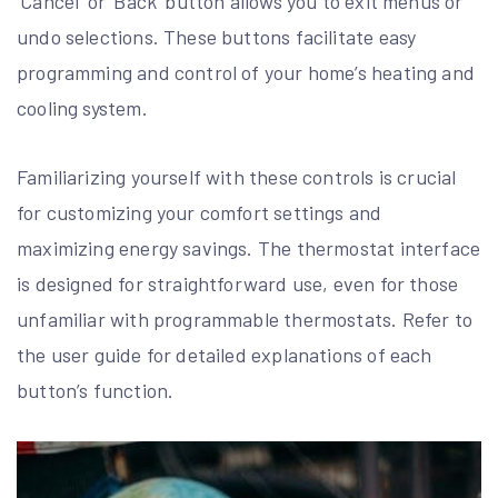
‘Cancel’ or ‘Back’ button allows you to exit menus or
undo selections. These buttons facilitate easy
programming and control of your home’s heating and
cooling system.
Familiarizing yourself with these controls is crucial
for customizing your comfort settings and
maximizing energy savings. The thermostat interface
is designed for straightforward use, even for those
unfamiliar with programmable thermostats. Refer to
the user guide for detailed explanations of each
button’s function.