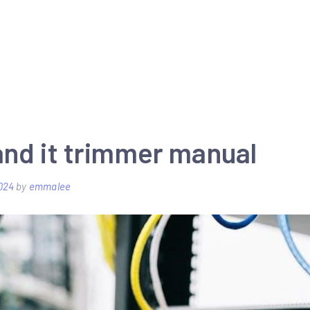
and it trimmer manual
024
by
emmalee