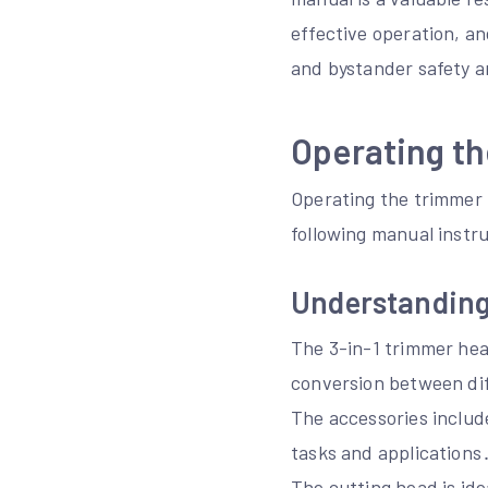
effective operation, an
and bystander safety ar
Operating th
Operating the trimmer 
following manual instru
Understanding
The 3-in-1 trimmer head
conversion between di
The accessories include
tasks and applications
The cutting head is ide