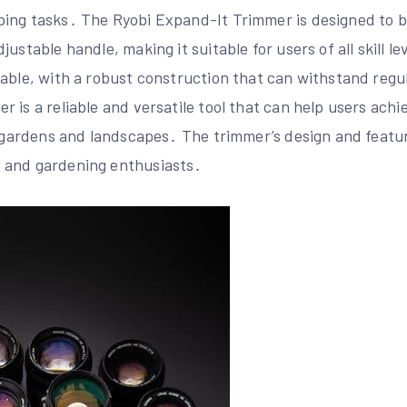
ing tasks․ The Ryobi Expand-It Trimmer is designed to be
ustable handle, making it suitable for users of all skill l
able, with a robust construction that can withstand regul
 is a reliable and versatile tool that can help users achi
r gardens and landscapes․ The trimmer’s design and featur
 and gardening enthusiasts․