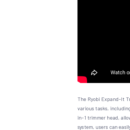
The Ryobi Expand-It Tri
various tasks, includi
in-1 trimmer head, all
system, users can easil