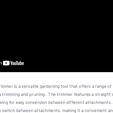
mmer is a versatile gardening tool that offers a range o
ng trimming and pruning․ The trimmer features a straight 
owing for easy conversion between different attachments․
y switch between attachments, making it a convenient and