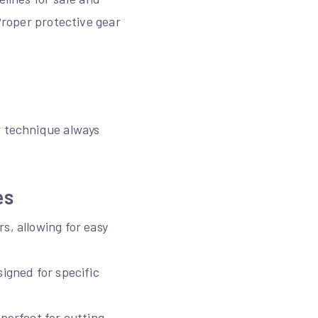
 Proper protective gear
r technique always
es
s, allowing for easy
signed for specific
perfect for cutting