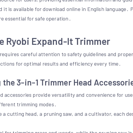
d it is available for download online in English language․
e essential for safe operation․
e Ryobi Expand-It Trimmer
requires careful attention to safety guidelines and prope
ctions for optimal results and efficiency every time․
 the 3-in-1 Trimmer Head Accessori
 accessories provide versatility and convenience for user
fferent trimming modes․
 a cutting head, a pruning saw, and a cultivator, each de
․
al for trimming grass and weeds, while the pruning saw is 