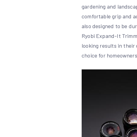
gardening and landscap
comfortable grip and adj
also designed to be dur
Ryobi Expand-It Trimmer
looking results in thei
choice for homeowners