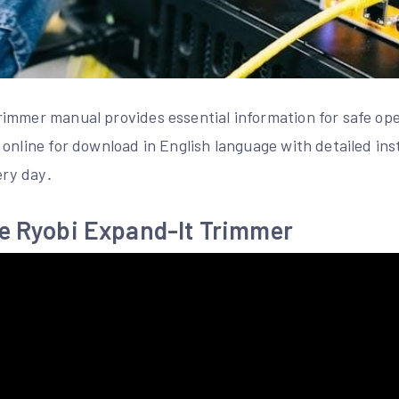
immer manual provides essential information for safe op
online for download in English language with detailed in
ery day․
he Ryobi Expand-It Trimmer