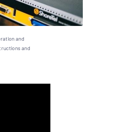
eration and
structions and