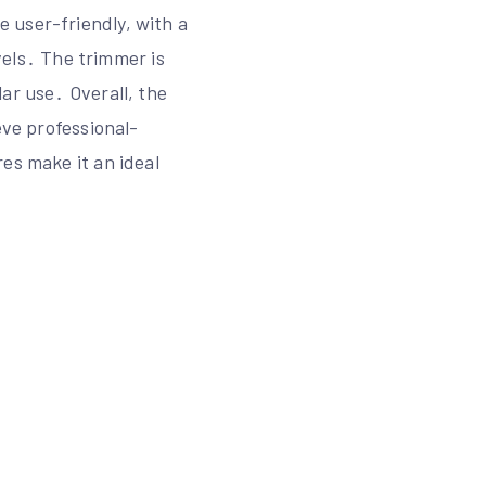
 user-friendly, with a
evels․ The trimmer is
ar use․ Overall, the
eve professional-
es make it an ideal