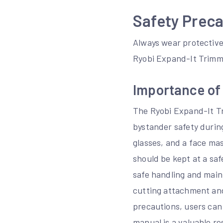
Safety Preca
Always wear protective
Ryobi Expand-It Trimm
Importance of
The Ryobi Expand-It T
bystander safety during
glasses, and a face mas
should be kept at a saf
safe handling and main
cutting attachment and
precautions, users can
manual is a valuable re