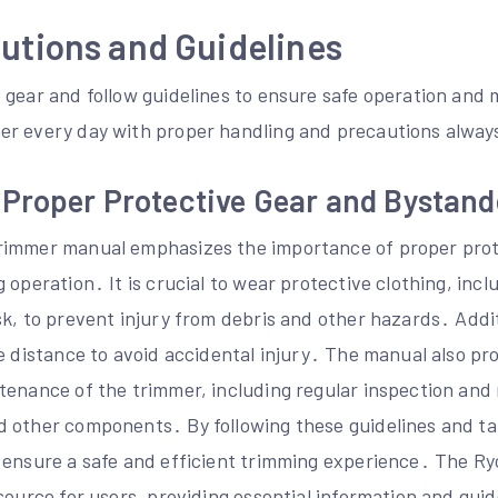
utions and Guidelines
 gear and follow guidelines to ensure safe operation and
er every day with proper handling and precautions alway
 Proper Protective Gear and Bystand
rimmer manual emphasizes the importance of proper prot
 operation․ It is crucial to wear protective clothing, incl
k, to prevent injury from debris and other hazards․ Addit
e distance to avoid accidental injury․ The manual also pro
tenance of the trimmer, including regular inspection and
 other components․ By following these guidelines and t
 ensure a safe and efficient trimming experience․ The R
source for users, providing essential information and guid