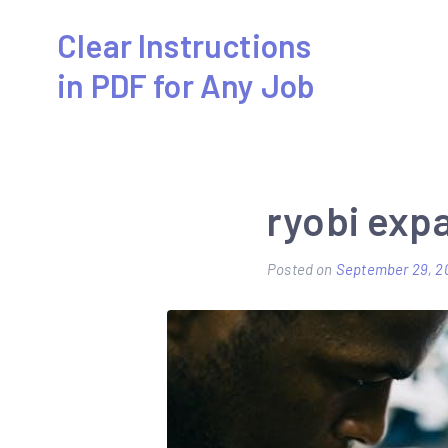
Skip
Clear Instructions
to
in PDF for Any Job
content
ryobi exp
Posted on
September 29, 2