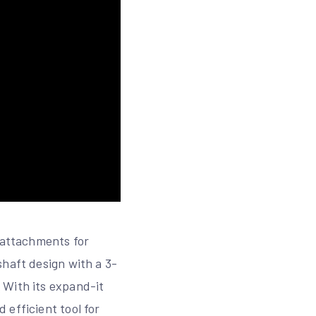
f attachments for
shaft design with a 3-
 With its expand-it
 efficient tool for