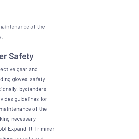
 maintenance of the
s․
er Safety
ective gear and
uding gloves, safety
ionally, bystanders
vides guidelines for
 maintenance of the
aking necessary
yobi Expand-It Trimmer
elines for safe and