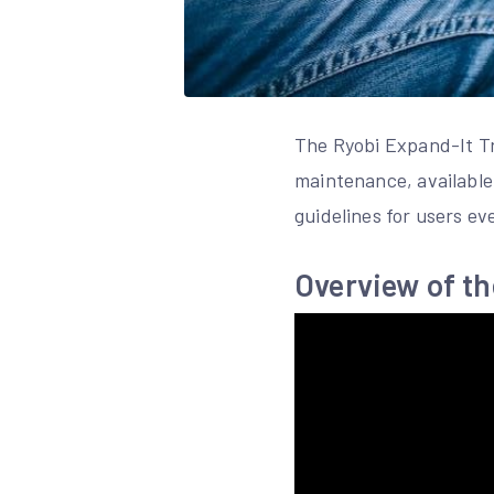
The Ryobi Expand-It Tr
maintenance, available 
guidelines for users ev
Overview of t