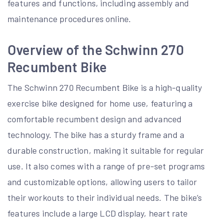
features and functions, including assembly and
maintenance procedures online.
Overview of the Schwinn 270
Recumbent Bike
The Schwinn 270 Recumbent Bike is a high-quality
exercise bike designed for home use, featuring a
comfortable recumbent design and advanced
technology. The bike has a sturdy frame and a
durable construction, making it suitable for regular
use. It also comes with a range of pre-set programs
and customizable options, allowing users to tailor
their workouts to their individual needs. The bike’s
features include a large LCD display, heart rate