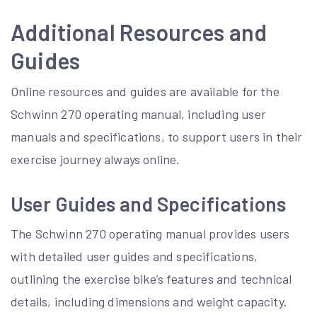
Additional Resources and
Guides
Online resources and guides are available for the
Schwinn 270 operating manual, including user
manuals and specifications, to support users in their
exercise journey always online.
User Guides and Specifications
The Schwinn 270 operating manual provides users
with detailed user guides and specifications,
outlining the exercise bike’s features and technical
details, including dimensions and weight capacity.