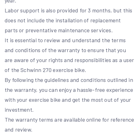
year.
Labor support is also provided for 3 months, but this
does not include the installation of replacement
parts or preventative maintenance services.
It is essential to review and understand the terms
and conditions of the warranty to ensure that you
are aware of your rights and responsibilities as a user
of the Schwinn 270 exercise bike.
By following the guidelines and conditions outlined in
the warranty, you can enjoy a hassle-free experience
with your exercise bike and get the most out of your
investment.
The warranty terms are available online for reference
and review.