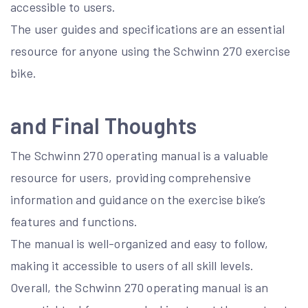
accessible to users.
The user guides and specifications are an essential
resource for anyone using the Schwinn 270 exercise
bike.
and Final Thoughts
The Schwinn 270 operating manual is a valuable
resource for users, providing comprehensive
information and guidance on the exercise bike’s
features and functions.
The manual is well-organized and easy to follow,
making it accessible to users of all skill levels.
Overall, the Schwinn 270 operating manual is an