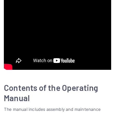
Contents of the Operating
Manual
The manual includes assembly and maintenance