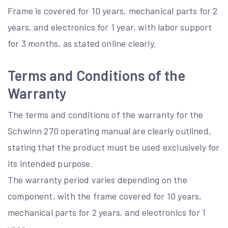
Frame is covered for 10 years, mechanical parts for 2
years, and electronics for 1 year, with labor support
for 3 months, as stated online clearly.
Terms and Conditions of the
Warranty
The terms and conditions of the warranty for the
Schwinn 270 operating manual are clearly outlined,
stating that the product must be used exclusively for
its intended purpose.
The warranty period varies depending on the
component, with the frame covered for 10 years,
mechanical parts for 2 years, and electronics for 1