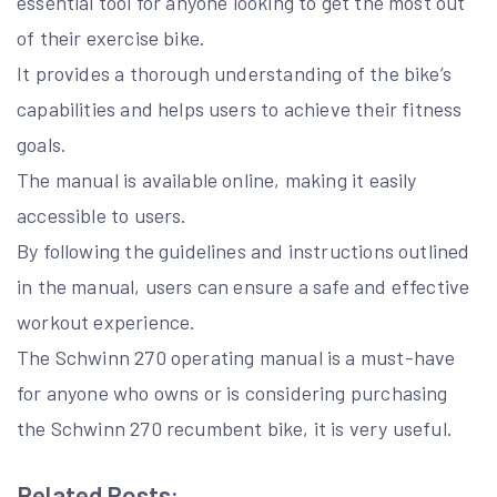
essential tool for anyone looking to get the most out
of their exercise bike.
It provides a thorough understanding of the bike’s
capabilities and helps users to achieve their fitness
goals.
The manual is available online, making it easily
accessible to users.
By following the guidelines and instructions outlined
in the manual, users can ensure a safe and effective
workout experience.
The Schwinn 270 operating manual is a must-have
for anyone who owns or is considering purchasing
the Schwinn 270 recumbent bike, it is very useful.
Related Posts: