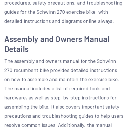
procedures, safety precautions, and troubleshooting
guides for the Schwinn 270 exercise bike, with
detailed instructions and diagrams online always.
Assembly and Owners Manual
Details
The assembly and owners manual for the Schwinn
270 recumbent bike provides detailed instructions
on how to assemble and maintain the exercise bike.
The manual includes a list of required tools and
hardware, as well as step-by-step instructions for
assembling the bike. It also covers important safety
precautions and troubleshooting guides to help users
resolve common issues. Additionally, the manual