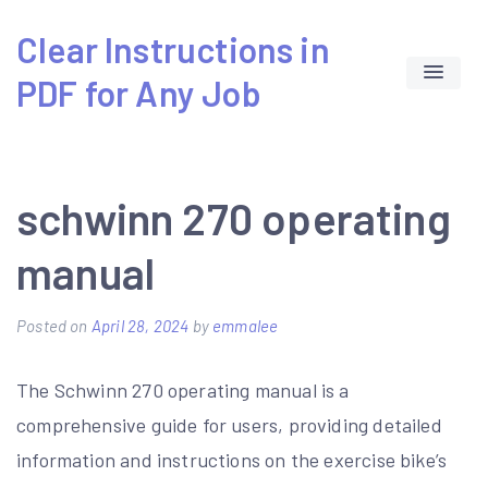
Skip
Clear Instructions in
to
PDF for Any Job
content
schwinn 270 operating
manual
Posted on
April 28, 2024
by
emmalee
The Schwinn 270 operating manual is a
comprehensive guide for users, providing detailed
information and instructions on the exercise bike’s