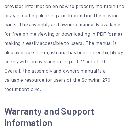
provides information on how to properly maintain the
bike, including cleaning and lubricating the moving
parts. The assembly and owners manual is available
for free online viewing or downloading in PDF format,
making it easily accessible to users; The manual is
also available in English and has been rated highly by
users, with an average rating of 9.2 out of 10.
Overall, the assembly and owners manual is a
valuable resource for users of the Schwinn 270
recumbent bike.
Warranty and Support
Information