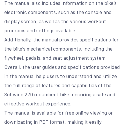
The manual also includes information on the bike’s
electronic components, such as the console and
display screen, as well as the various workout
programs and settings available.
Additionally, the manual provides specifications for
the bike’s mechanical components, including the
flywheel, pedals, and seat adjustment system.
Overall, the user guides and specifications provided
in the manual help users to understand and utilize
the full range of features and capabilities of the
Schwinn 270 recumbent bike, ensuring a safe and
effective workout experience.
The manual is available for free online viewing or
downloading in PDF format, making it easily