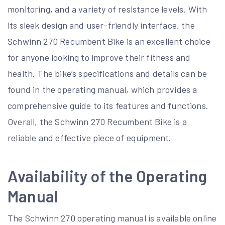
monitoring, and a variety of resistance levels. With
its sleek design and user-friendly interface, the
Schwinn 270 Recumbent Bike is an excellent choice
for anyone looking to improve their fitness and
health. The bike’s specifications and details can be
found in the operating manual, which provides a
comprehensive guide to its features and functions.
Overall, the Schwinn 270 Recumbent Bike is a
reliable and effective piece of equipment.
Availability of the Operating
Manual
The Schwinn 270 operating manual is available online