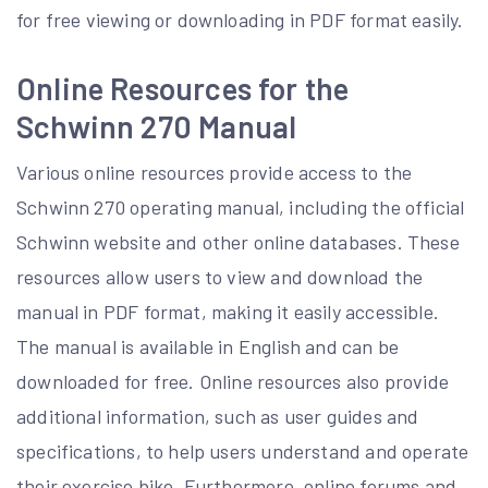
for free viewing or downloading in PDF format easily.
Online Resources for the
Schwinn 270 Manual
Various online resources provide access to the
Schwinn 270 operating manual, including the official
Schwinn website and other online databases. These
resources allow users to view and download the
manual in PDF format, making it easily accessible.
The manual is available in English and can be
downloaded for free. Online resources also provide
additional information, such as user guides and
specifications, to help users understand and operate
their exercise bike. Furthermore, online forums and