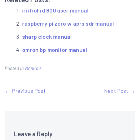
irritrol rd 600 user manual
raspberry pi zero w aprs sdr manual
sharp clock manual
omron bp monitor manual
Posted in
Manuals
Post
← Previous Post
Next Post →
navigation
Leave a Reply