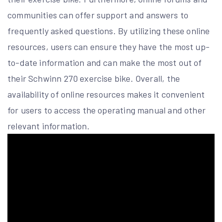
communities can offer support and answers to
frequently asked questions. By utilizing these online
resources, users can ensure they have the most up-
to-date information and can make the most out of
their Schwinn 270 exercise bike. Overall, the
availability of online resources makes it convenient
for users to access the operating manual and other
relevant information.